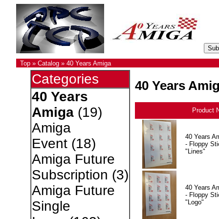
Top
»
Catalog
»
40 Years Amiga
Categories
40 Years Ami
40 Years
Amiga
(19)
Product 
Amiga
40 Years A
Event
(18)
- Floppy Sti
"Lines"
Amiga Future
Subscription
(3)
Amiga Future
40 Years A
- Floppy Sti
"Logo"
Single