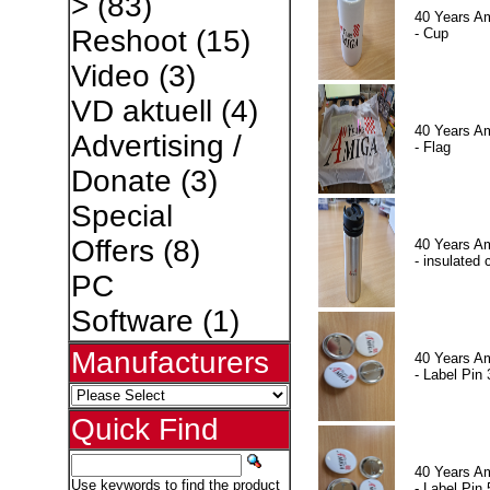
>
(83)
40 Years A
Reshoot
(15)
- Cup
Video
(3)
VD aktuell
(4)
40 Years A
Advertising /
- Flag
Donate
(3)
Special
Offers
(8)
40 Years A
- insulated 
PC
Software
(1)
Manufacturers
40 Years A
- Label Pin 
Quick Find
40 Years A
Use keywords to find the product
- Label Pin 