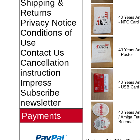
Shipping &
Returns
40 Years A
Privacy Notice
- NFC Card
Conditions of
Use
40 Years A
Contact Us
- Poster
Cancellation
instruction
Impress
40 Years A
- USB Card
Subscribe
newsletter
40 Years A
Payments
/ Amiga Fut
Beermat