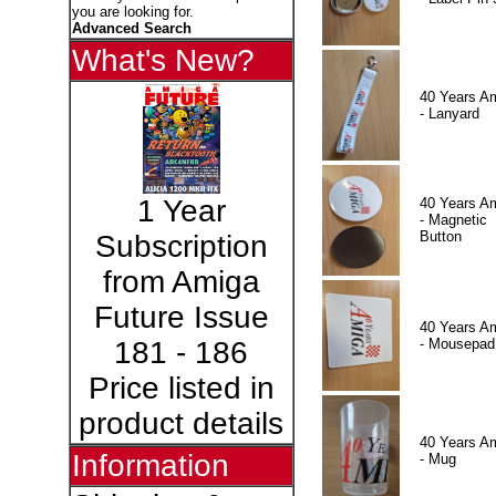
you are looking for.
Advanced Search
What's New?
40 Years A
- Lanyard
1 Year
40 Years A
- Magnetic
Button
Subscription
from Amiga
Future Issue
40 Years A
- Mousepad
181 - 186
Price listed in
product details
40 Years A
Information
- Mug