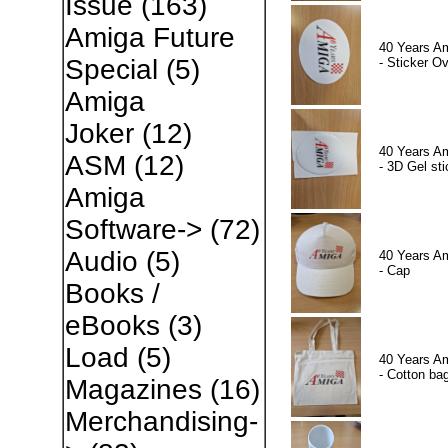
Issue
(163)
Amiga Future
40 Years A
Special
(5)
- Sticker Ov
Amiga
Joker
(12)
40 Years A
ASM
(12)
- 3D Gel sti
Amiga
Software->
(72)
Audio
(5)
40 Years A
- Cap
Books /
eBooks
(3)
Load
(5)
40 Years A
- Cotton ba
Magazines
(16)
Merchandising-