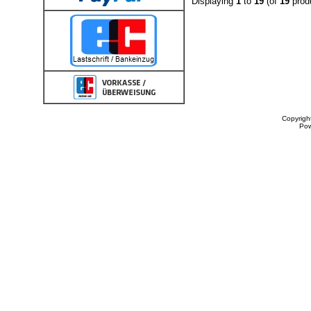
Displaying
1
to
19
(of
19
prod
Copyrigh
Po