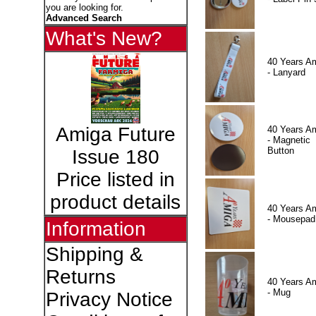
you are looking for.
Advanced Search
What's New?
40 Years A
- Lanyard
Amiga Future
40 Years A
- Magnetic
Button
Issue 180
Price listed in
product details
40 Years A
- Mousepad
Information
Shipping &
Returns
40 Years A
- Mug
Privacy Notice