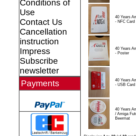
Conditions of
Use
40 Years A
Contact Us
- NFC Card
Cancellation
instruction
40 Years A
Impress
- Poster
Subscribe
newsletter
40 Years A
Payments
- USB Card
40 Years A
/ Amiga Fut
Beermat