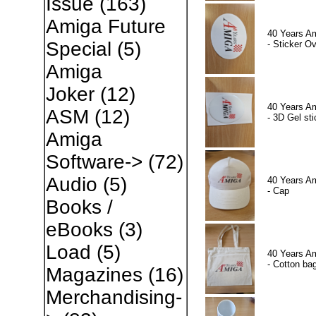
Issue
(163)
Amiga Future
40 Years A
Special
(5)
- Sticker Ov
Amiga
Joker
(12)
40 Years A
ASM
(12)
- 3D Gel sti
Amiga
Software->
(72)
Audio
(5)
40 Years A
- Cap
Books /
eBooks
(3)
Load
(5)
40 Years A
- Cotton ba
Magazines
(16)
Merchandising-