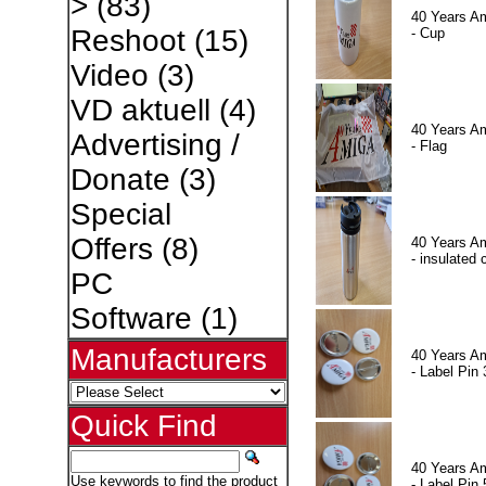
>
(83)
40 Years A
Reshoot
(15)
- Cup
Video
(3)
VD aktuell
(4)
40 Years A
Advertising /
- Flag
Donate
(3)
Special
Offers
(8)
40 Years A
- insulated 
PC
Software
(1)
Manufacturers
40 Years A
- Label Pin 
Quick Find
40 Years A
Use keywords to find the product
- Label Pin 