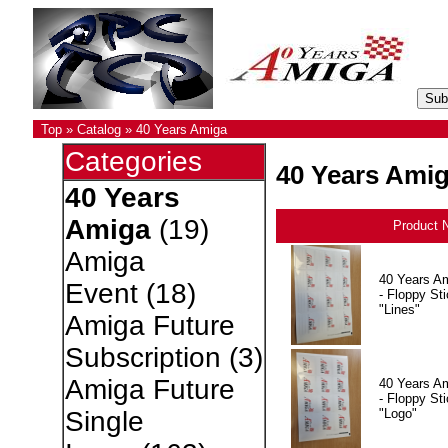
Top
»
Catalog
»
40 Years Amiga
Categories
40 Years Ami
40 Years
Amiga
(19)
Product 
Amiga
40 Years A
Event
(18)
- Floppy Sti
"Lines"
Amiga Future
Subscription
(3)
Amiga Future
40 Years A
- Floppy Sti
"Logo"
Single