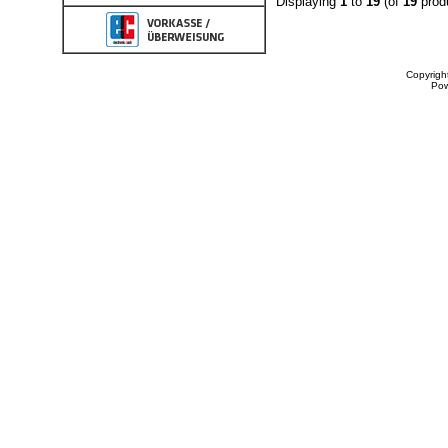
Displaying
1
to
19
(of
19
prod
Copyrigh
Po