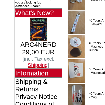
you are looking for.
Advanced Search
What's New?
40 Years A
- Lanyard
ARC4NERD
40 Years A
- Magnetic
Button
29,00 EUR
[incl. Tax excl.
Shipping
]
40 Years A
Information
- Mousepad
Shipping &
Returns
40 Years A
Privacy Notice
- Mug
Conditions of