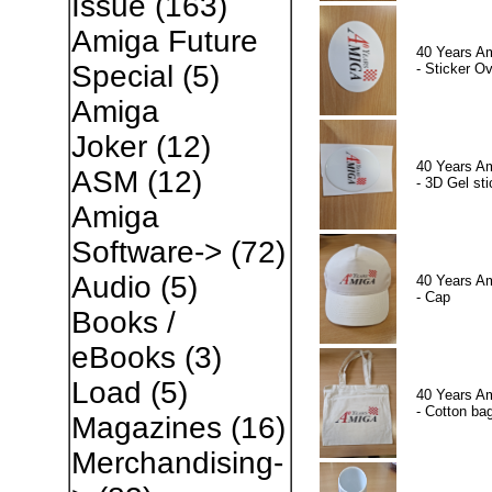
Issue
(163)
Amiga Future
40 Years A
Special
(5)
- Sticker Ov
Amiga
Joker
(12)
40 Years A
ASM
(12)
- 3D Gel sti
Amiga
Software->
(72)
Audio
(5)
40 Years A
- Cap
Books /
eBooks
(3)
Load
(5)
40 Years A
- Cotton ba
Magazines
(16)
Merchandising-