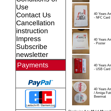
Use
Contact Us
40 Years A
- NFC Card
Cancellation
instruction
Impress
40 Years A
- Poster
Subscribe
newsletter
Payments
40 Years A
- USB Card
40 Years A
/ Amiga Fut
Beermat