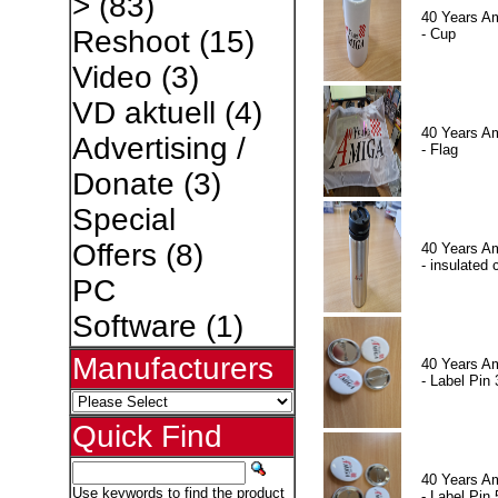
>
(83)
40 Years A
Reshoot
(15)
- Cup
Video
(3)
VD aktuell
(4)
40 Years A
Advertising /
- Flag
Donate
(3)
Special
Offers
(8)
40 Years A
- insulated 
PC
Software
(1)
Manufacturers
40 Years A
- Label Pin 
Quick Find
40 Years A
Use keywords to find the product
- Label Pin 