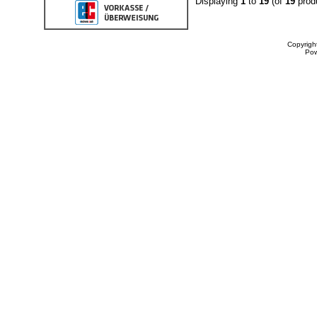
Displaying
1
to
19
(of
19
prod
Copyrigh
Po