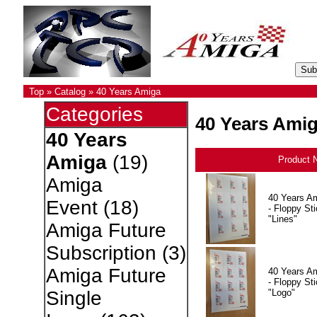
Top
»
Catalog
»
40 Years Amiga
Categories
40 Years Ami
40 Years
Amiga
(19)
Product 
Amiga
40 Years A
Event
(18)
- Floppy Sti
"Lines"
Amiga Future
Subscription
(3)
Amiga Future
40 Years A
- Floppy Sti
"Logo"
Single