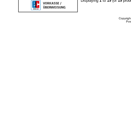
Displaying
1
to
19
(of
19
prod
Copyrigh
Po