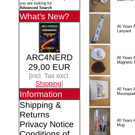
you are looking for.
Advanced Search
What's New?
40 Years 
Lanyard
ARC4NERD
40 Years 
Magnetic 
29,00 EUR
[incl. Tax excl.
Shipping
]
40 Years 
Information
Mousepad
Shipping &
Returns
40 Years 
Privacy Notice
Mug
Conditions of