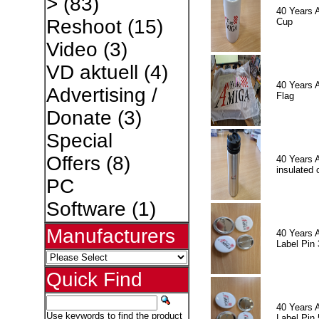
>
(83)
40 Years 
Reshoot
(15)
Cup
Video
(3)
VD aktuell
(4)
40 Years 
Advertising /
Flag
Donate
(3)
Special
Offers
(8)
40 Years 
insulated 
PC
Software
(1)
Manufacturers
40 Years 
Label Pin 
Quick Find
40 Years 
Use keywords to find the product
Label Pin 