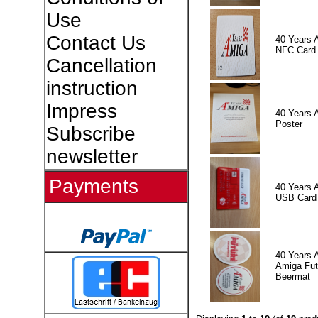
Use
Contact Us
40 Years 
NFC Card
Cancellation
instruction
Impress
40 Years 
Poster
Subscribe
newsletter
Payments
40 Years 
USB Card
40 Years 
Amiga Fut
Beermat