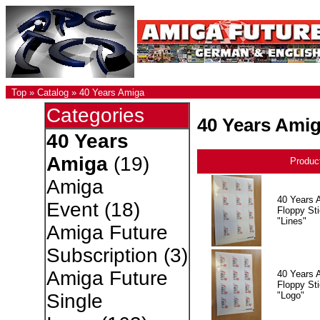
Top
»
Catalog
»
40 Years Amiga
Categories
40 Years Ami
40 Years
Amiga
(19)
Produc
Amiga
40 Years 
Event
(18)
Floppy Sti
"Lines"
Amiga Future
Subscription
(3)
Amiga Future
40 Years 
Floppy Sti
"Logo"
Single