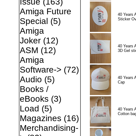
Issue
(163)
Amiga Future
40 Years 
Special
(5)
Sticker Ov
Amiga
Joker
(12)
40 Years 
ASM
(12)
3D Gel sti
Amiga
Software->
(72)
Audio
(5)
40 Years 
Cap
Books /
eBooks
(3)
Load
(5)
40 Years 
Cotton ba
Magazines
(16)
Merchandising-