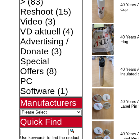
>
(83)
40 Years 
Reshoot
(15)
Cup
Video
(3)
VD aktuell
(4)
40 Years 
Advertising /
Flag
Donate
(3)
Special
Offers
(8)
40 Years 
insulated 
PC
Software
(1)
Manufacturers
40 Years 
Label Pin 
Quick Find
40 Years 
Use keywords to find the product
Label Pin 