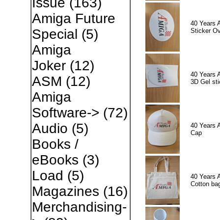
Issue
(163)
Amiga Future
40 Years 
Special
(5)
Sticker Ov
Amiga
Joker
(12)
40 Years 
ASM
(12)
3D Gel sti
Amiga
Software->
(72)
Audio
(5)
40 Years 
Cap
Books /
eBooks
(3)
Load
(5)
40 Years 
Cotton ba
Magazines
(16)
Merchandising-