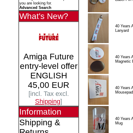
you are looking for.
Advanced Search
What's New?
40 Years 
Lanyard
Amiga Future
40 Years 
Magnetic 
entry-level offer
ENGLISH
45,00 EUR
40 Years 
Mousepad
[incl. Tax excl.
Shipping
]
Information
40 Years 
Shipping &
Mug
Returns