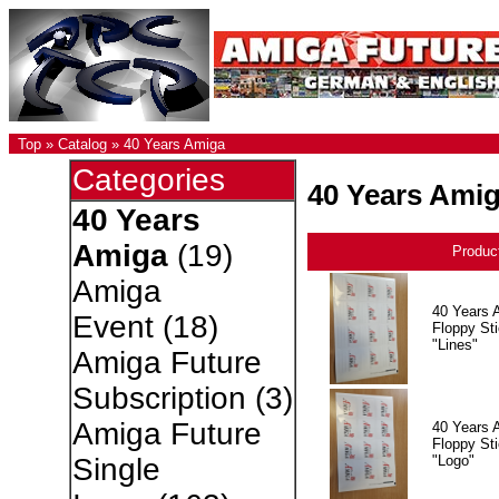
Top
»
Catalog
»
40 Years Amiga
Categories
40 Years Ami
40 Years
Amiga
(19)
Produc
Amiga
40 Years 
Event
(18)
Floppy Sti
"Lines"
Amiga Future
Subscription
(3)
Amiga Future
40 Years 
Floppy Sti
"Logo"
Single