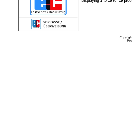
Displaying
1
to
19
(of
19
prod
Copyrigh
Po