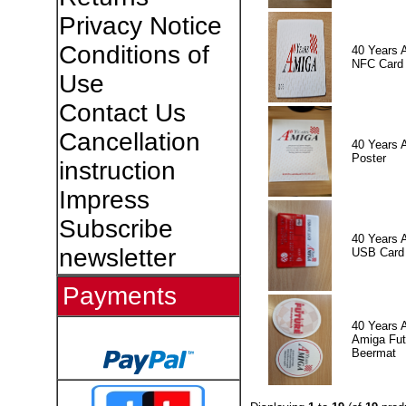
Privacy Notice
Conditions of
40 Years 
NFC Card
Use
Contact Us
Cancellation
40 Years 
Poster
instruction
Impress
Subscribe
40 Years 
newsletter
USB Card
Payments
40 Years 
Amiga Fut
Beermat