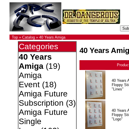
Top
»
Catalog
»
40 Years Amiga
Categories
40 Years Ami
40 Years
Amiga
(19)
Produc
Amiga
40 Years 
Event
(18)
Floppy Sti
"Lines"
Amiga Future
Subscription
(3)
Amiga Future
40 Years 
Floppy Sti
"Logo"
Single