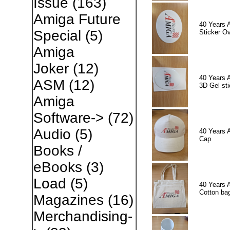
Issue
(163)
Amiga Future
40 Years 
Special
(5)
Sticker Ov
Amiga
Joker
(12)
40 Years 
ASM
(12)
3D Gel sti
Amiga
Software->
(72)
Audio
(5)
40 Years 
Cap
Books /
eBooks
(3)
Load
(5)
40 Years 
Cotton ba
Magazines
(16)
Merchandising-