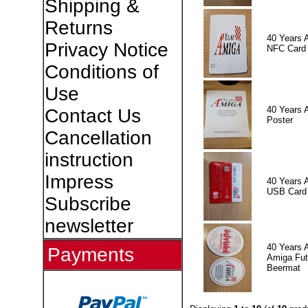
Shipping &
Returns
40 Years 
Privacy Notice
NFC Card
Conditions of
Use
40 Years 
Contact Us
Poster
Cancellation
instruction
Impress
40 Years 
USB Card
Subscribe
newsletter
40 Years 
Payments
Amiga Fut
Beermat