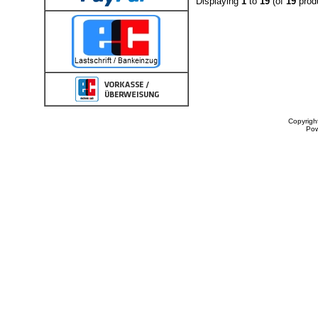
Displaying
1
to
19
(of
19
prod
Copyrigh
Po