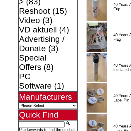
>
(83)
40 Years 
Reshoot
(15)
Cup
Video
(3)
VD aktuell
(4)
40 Years 
Advertising /
Flag
Donate
(3)
Special
Offers
(8)
40 Years 
insulated 
PC
Software
(1)
Manufacturers
40 Years 
Label Pin 
Quick Find
40 Years 
Use keywords to find the product
Label Pin 