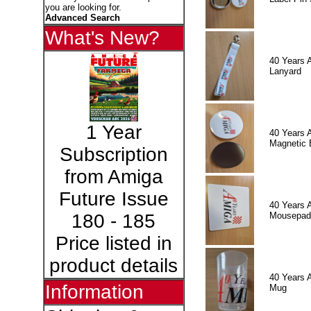
you are looking for.
Advanced Search
What's New?
40 Years 
Lanyard
1 Year
40 Years 
Magnetic 
Subscription
from Amiga
Future Issue
40 Years 
Mousepad
180 - 185
Price listed in
product details
40 Years 
Information
Mug