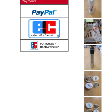
Payments