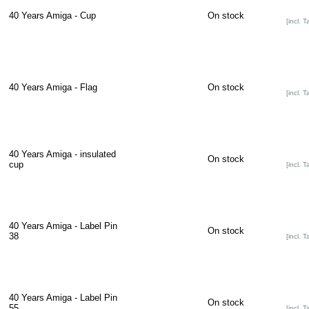
40 Years Amiga - Cup
On stock
[incl. T
40 Years Amiga - Flag
On stock
[incl. T
40 Years Amiga - insulated
On stock
cup
[incl. T
40 Years Amiga - Label Pin
On stock
38
[incl. T
40 Years Amiga - Label Pin
On stock
55
[incl. T