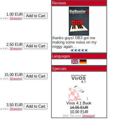
Reviews
1,00 EUR
ax excl.
Shipping
]
thanks guys! DB3 got me
making some noise on my
2,50 EUR
miggy again ..
ax excl.
Shipping
]
Languages
Specials
15,00 EUR
ax excl.
Shipping
]
Viros 4.1 Book
3,50 EUR
14,95 EUR
ax excl.
Shipping
]
10,00 EUR
[incl. Tax excl.
Shipping
]