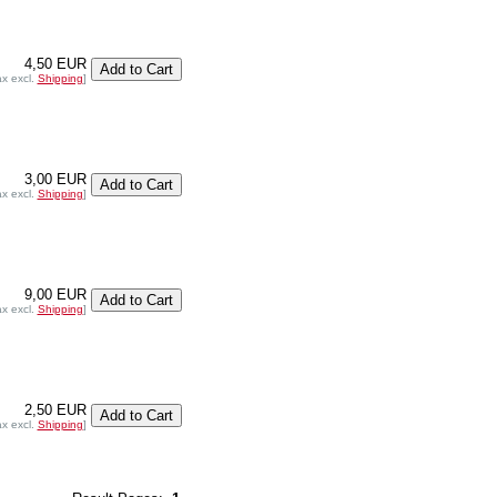
4,50 EUR
ax excl.
Shipping
]
3,00 EUR
ax excl.
Shipping
]
9,00 EUR
ax excl.
Shipping
]
2,50 EUR
ax excl.
Shipping
]