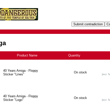
ga
Product Name
+
Quantity
40 Years Amiga - Floppy
On stock
Sticker "Lines"
[incl. T
40 Years Amiga - Floppy
On stock
Sticker "Logo"
[incl. T