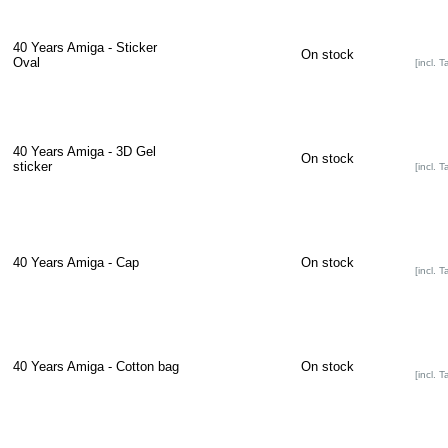
40 Years Amiga - Sticker
On stock
Oval
[incl. T
40 Years Amiga - 3D Gel
On stock
sticker
[incl. T
40 Years Amiga - Cap
On stock
[incl. T
40 Years Amiga - Cotton bag
On stock
[incl. T