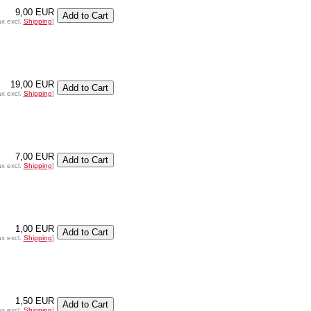
9,00 EUR
ax excl.
Shipping
]
19,00 EUR
ax excl.
Shipping
]
7,00 EUR
ax excl.
Shipping
]
1,00 EUR
ax excl.
Shipping
]
1,50 EUR
ax excl.
Shipping
]