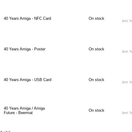
40 Years Amiga - NFC Card
On stock
[incl. T
40 Years Amiga - Poster
On stock
[incl. T
40 Years Amiga - USB Card
On stock
[incl. T
40 Years Amiga / Amiga
On stock
Future - Beermat
[incl. T