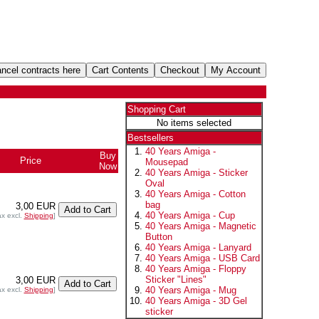
Shopping Cart
No items selected
Bestsellers
40 Years Amiga -
Buy
Price
Mousepad
Now
40 Years Amiga - Sticker
Oval
40 Years Amiga - Cotton
bag
3,00 EUR
40 Years Amiga - Cup
ax excl.
Shipping
]
40 Years Amiga - Magnetic
Button
40 Years Amiga - Lanyard
40 Years Amiga - USB Card
40 Years Amiga - Floppy
Sticker "Lines"
3,00 EUR
40 Years Amiga - Mug
ax excl.
Shipping
]
40 Years Amiga - 3D Gel
sticker