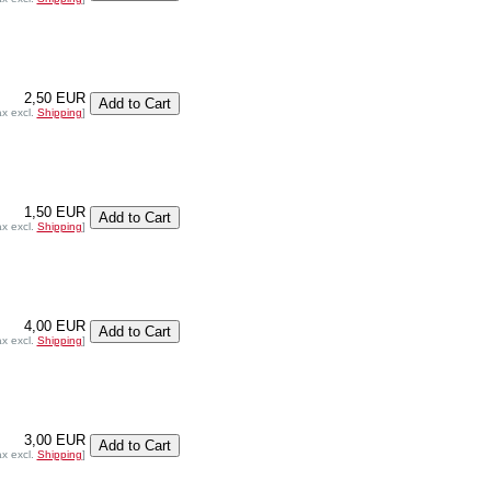
2,50 EUR
ax excl.
Shipping
]
1,50 EUR
ax excl.
Shipping
]
4,00 EUR
ax excl.
Shipping
]
3,00 EUR
ax excl.
Shipping
]