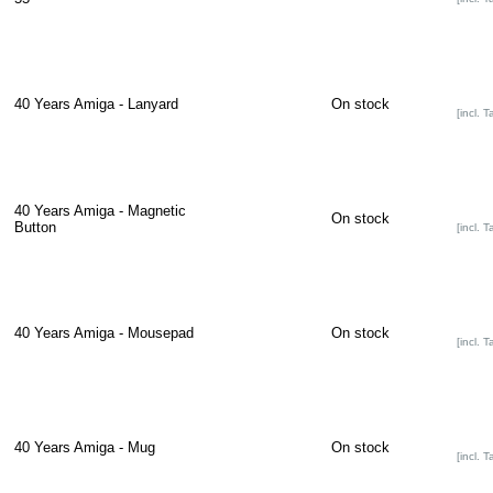
40 Years Amiga - Lanyard
On stock
[incl. T
40 Years Amiga - Magnetic
On stock
Button
[incl. T
40 Years Amiga - Mousepad
On stock
[incl. T
40 Years Amiga - Mug
On stock
[incl. T