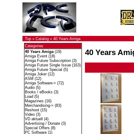
Top
»
Catalog
»
40 Years Amiga
Categories
40 Years Ami
40 Years Amiga
(19)
Amiga Event
(18)
Amiga Future Subscription
(3)
Amiga Future Single Issue
(163)
Amiga Future Special
(5)
Amiga Joker
(12)
ASM
(12)
Amiga Software->
(72)
Audio
(5)
Books / eBooks
(3)
Load
(5)
Magazines
(16)
Merchandising->
(83)
Reshoot
(15)
Video
(3)
VD aktuell
(4)
Advertising / Donate
(3)
Special Offers
(8)
PC Software
(1)