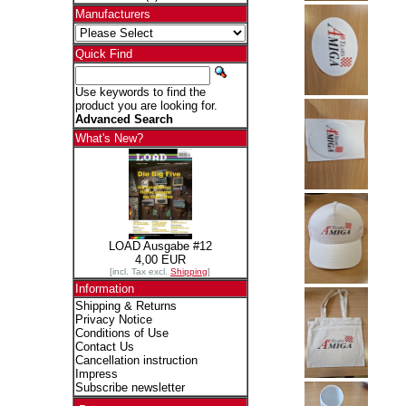
Manufacturers
Quick Find
Use keywords to find the
product you are looking for.
Advanced Search
What's New?
LOAD Ausgabe #12
4,00 EUR
[incl. Tax excl.
Shipping
]
Information
Shipping & Returns
Privacy Notice
Conditions of Use
Contact Us
Cancellation instruction
Impress
Subscribe newsletter