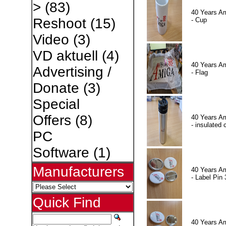
>
(83)
40 Years A
Reshoot
(15)
- Cup
Video
(3)
VD aktuell
(4)
40 Years A
Advertising /
- Flag
Donate
(3)
Special
Offers
(8)
40 Years A
- insulated 
PC
Software
(1)
Manufacturers
40 Years A
- Label Pin 
Quick Find
40 Years A