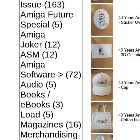
Issue
(163)
Amiga Future
40 Years A
Special
(5)
- Sticker Ov
Amiga
Joker
(12)
40 Years A
ASM
(12)
- 3D Gel sti
Amiga
Software->
(72)
Audio
(5)
40 Years A
- Cap
Books /
eBooks
(3)
Load
(5)
40 Years A
- Cotton ba
Magazines
(16)
Merchandising-