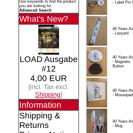
Use keywords to find the product
- Label Pin 
you are looking for.
Advanced Search
What's New?
40 Years A
- Lanyard
LOAD Ausgabe
40 Years A
- Magnetic
Button
#12
4,00 EUR
[incl. Tax excl.
40 Years A
Shipping
]
- Mousepad
Information
Shipping &
40 Years A
Returns
- Mug