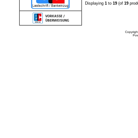
Displaying
1
to
19
(of
19
prod
Copyrigh
Po