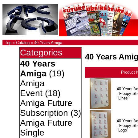
Top
»
Catalog
»
40 Years Amiga
Categories
40 Years Ami
40 Years
Amiga
(19)
Product 
Amiga
40 Years A
Event
(18)
- Floppy Sti
"Lines"
Amiga Future
Subscription
(3)
Amiga Future
40 Years A
- Floppy Sti
"Logo"
Single