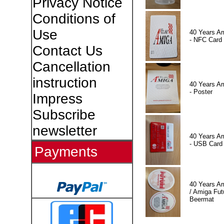
Privacy Notice
Conditions of
Use
40 Years A
- NFC Card
Contact Us
Cancellation
instruction
40 Years A
- Poster
Impress
Subscribe
newsletter
40 Years A
- USB Card
Payments
40 Years A
/ Amiga Fut
Beermat