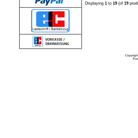
Displaying
1
to
19
(of
19
prod
Copyrigh
Po