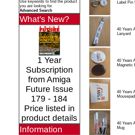
Use keywords to find the product
Label Pin 
you are looking for.
Advanced Search
What's New?
40 Years 
Lanyard
1 Year
40 Years 
Magnetic 
Subscription
from Amiga
Future Issue
40 Years 
Mousepad
179 - 184
Price listed in
product details
40 Years 
Information
Mug