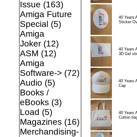
Issue
(163)
Amiga Future
40 Years 
Special
(5)
Sticker Ov
Amiga
Joker
(12)
40 Years 
ASM
(12)
3D Gel sti
Amiga
Software->
(72)
Audio
(5)
40 Years 
Cap
Books /
eBooks
(3)
Load
(5)
40 Years 
Cotton ba
Magazines
(16)
Merchandising-