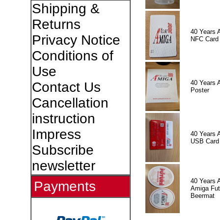
Shipping &
Returns
40 Years 
Privacy Notice
NFC Card
Conditions of
Use
40 Years 
Contact Us
Poster
Cancellation
instruction
Impress
40 Years 
USB Card
Subscribe
newsletter
40 Years 
Payments
Amiga Fut
Beermat