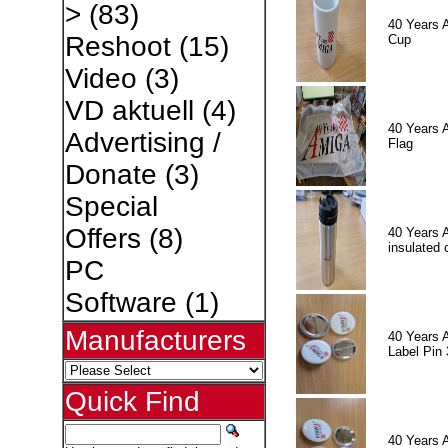
>
(83)
40 Years 
Reshoot
(15)
Cup
Video
(3)
VD aktuell
(4)
40 Years 
Advertising /
Flag
Donate
(3)
Special
Offers
(8)
40 Years 
insulated 
PC
Software
(1)
Manufacturers
40 Years 
Label Pin 
Quick Find
40 Years 