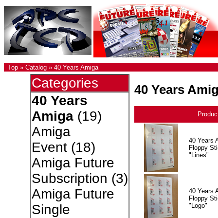
Top
»
Catalog
»
40 Years Amiga
Categories
40 Years Ami
40 Years
Amiga
(19)
Produc
Amiga
40 Years 
Event
(18)
Floppy Sti
"Lines"
Amiga Future
Subscription
(3)
Amiga Future
40 Years 
Floppy Sti
"Logo"
Single