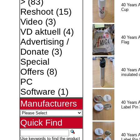
>
(83)
40 Years 
Reshoot
(15)
Cup
Video
(3)
VD aktuell
(4)
40 Years 
Advertising /
Flag
Donate
(3)
Special
Offers
(8)
40 Years 
insulated 
PC
Software
(1)
Manufacturers
40 Years 
Label Pin 
Quick Find
40 Years 
Use keywords to find the product
Label Pin 