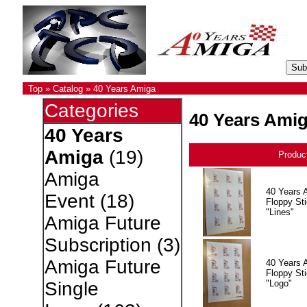
Top
»
Catalog
»
40 Years Amiga
Categories
40 Years Ami
40 Years
Amiga
(19)
Produc
Amiga
40 Years 
Event
(18)
Floppy Sti
"Lines"
Amiga Future
Subscription
(3)
Amiga Future
40 Years 
Floppy Sti
"Logo"
Single