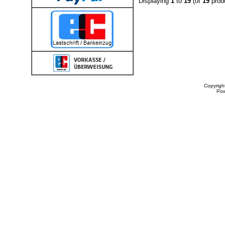
Displaying
1
to
19
(of
19
prod
Copyrigh
Po