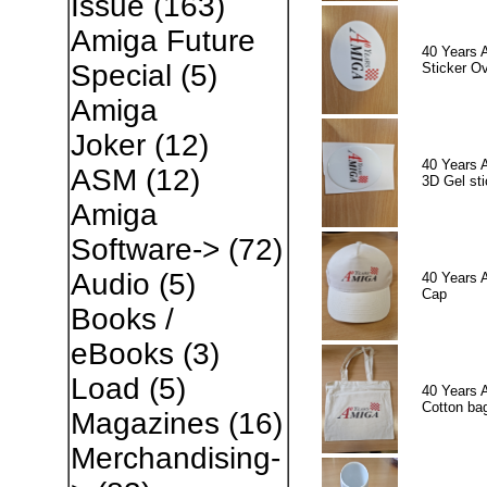
Issue
(163)
Amiga Future
40 Years 
Special
(5)
Sticker Ov
Amiga
Joker
(12)
40 Years 
ASM
(12)
3D Gel sti
Amiga
Software->
(72)
Audio
(5)
40 Years 
Cap
Books /
eBooks
(3)
Load
(5)
40 Years 
Cotton ba
Magazines
(16)
Merchandising-