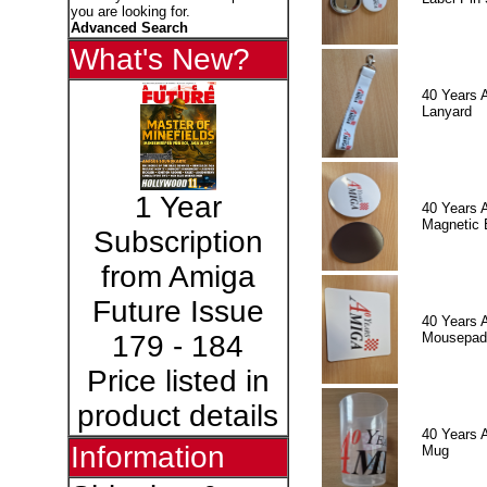
you are looking for.
Advanced Search
What's New?
40 Years 
Lanyard
1 Year
40 Years 
Magnetic 
Subscription
from Amiga
Future Issue
40 Years 
Mousepad
179 - 184
Price listed in
product details
40 Years 
Information
Mug