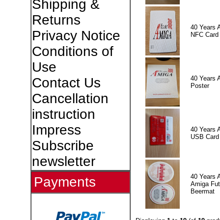
Shipping &
Returns
40 Years 
Privacy Notice
NFC Card
Conditions of
Use
40 Years 
Contact Us
Poster
Cancellation
instruction
Impress
40 Years 
USB Card
Subscribe
newsletter
40 Years 
Payments
Amiga Fut
Beermat