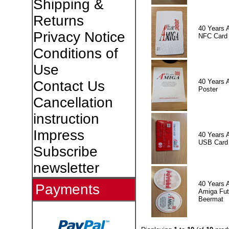
Shipping &
Returns
40 Years 
Privacy Notice
NFC Card
Conditions of
Use
40 Years 
Contact Us
Poster
Cancellation
instruction
Impress
40 Years 
USB Card
Subscribe
newsletter
40 Years 
Payments
Amiga Fut
Beermat