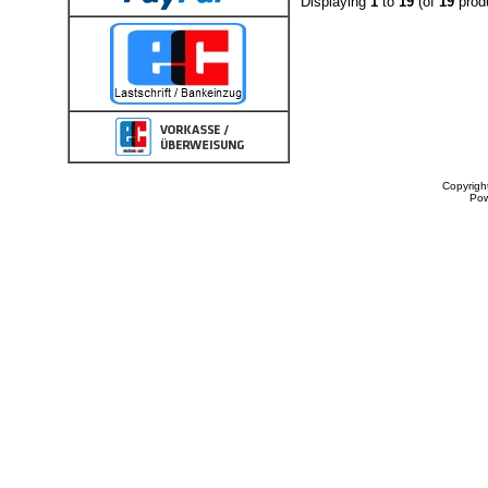
Displaying
1
to
19
(of
19
prod
Copyrigh
Po