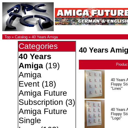
Top
»
Catalog
»
40 Years Amiga
Categories
40 Years Ami
40 Years
Amiga
(19)
Produc
Amiga
40 Years 
Event
(18)
Floppy Sti
"Lines"
Amiga Future
Subscription
(3)
Amiga Future
40 Years 
Floppy Sti
"Logo"
Single