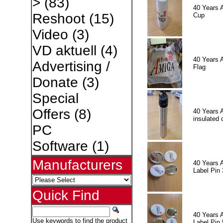
>
(83)
40 Years 
Reshoot
(15)
Cup
Video
(3)
VD aktuell
(4)
40 Years 
Advertising /
Flag
Donate
(3)
Special
Offers
(8)
40 Years 
insulated 
PC
Software
(1)
Manufacturers
40 Years 
Label Pin 
Quick Find
40 Years 
Use keywords to find the product
Label Pin 