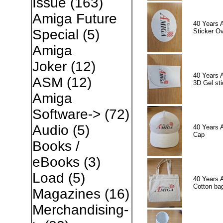
Issue
(163)
Amiga Future
40 Years 
Special
(5)
Sticker Ov
Amiga
Joker
(12)
40 Years 
ASM
(12)
3D Gel sti
Amiga
Software->
(72)
Audio
(5)
40 Years 
Cap
Books /
eBooks
(3)
Load
(5)
40 Years 
Cotton ba
Magazines
(16)
Merchandising-