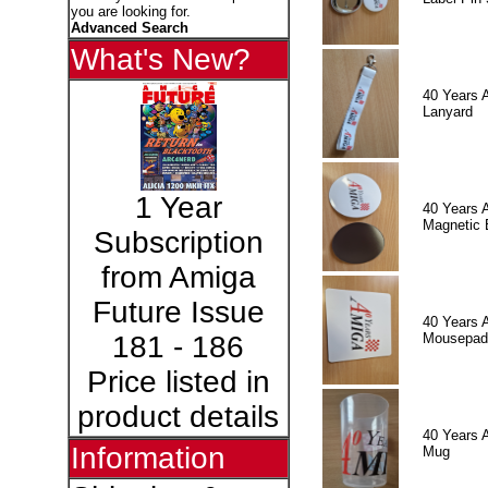
you are looking for.
Advanced Search
What's New?
40 Years 
Lanyard
1 Year
40 Years 
Magnetic 
Subscription
from Amiga
Future Issue
40 Years 
Mousepad
181 - 186
Price listed in
product details
40 Years 
Information
Mug