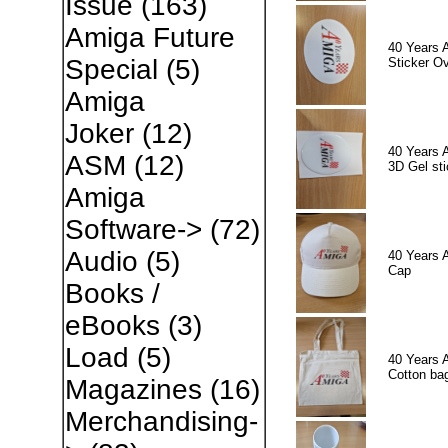
Issue
(163)
Amiga Future
40 Years 
Special
(5)
Sticker Ov
Amiga
Joker
(12)
40 Years 
ASM
(12)
3D Gel sti
Amiga
Software->
(72)
Audio
(5)
40 Years 
Cap
Books /
eBooks
(3)
Load
(5)
40 Years 
Cotton ba
Magazines
(16)
Merchandising-