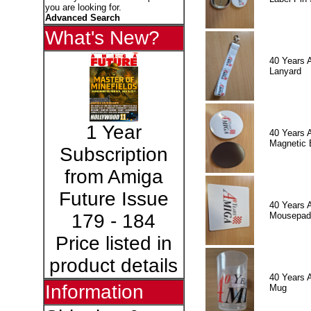
you are looking for.
Advanced Search
What's New?
40 Years 
Lanyard
1 Year
40 Years 
Magnetic 
Subscription
from Amiga
Future Issue
40 Years 
Mousepad
179 - 184
Price listed in
product details
40 Years 
Information
Mug