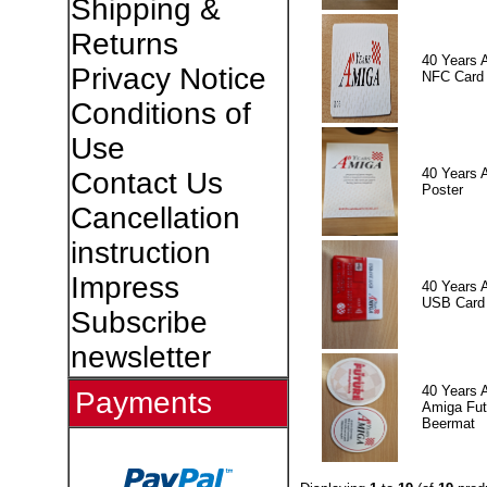
Shipping &
Returns
40 Years 
Privacy Notice
NFC Card
Conditions of
Use
40 Years 
Contact Us
Poster
Cancellation
instruction
Impress
40 Years 
USB Card
Subscribe
newsletter
40 Years 
Payments
Amiga Fut
Beermat