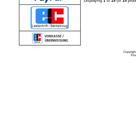
Displaying
1
to
19
(of
19
prod
Copyrigh
Po