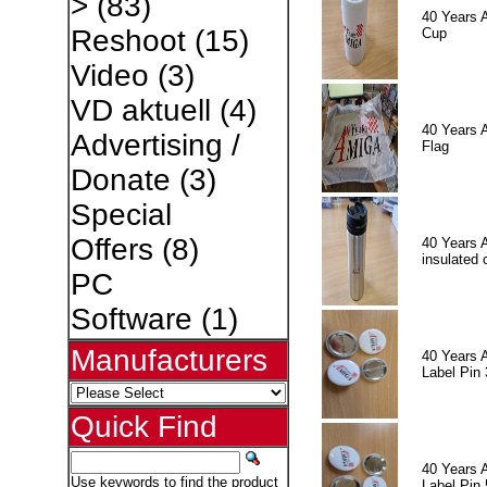
>
(83)
40 Years 
Reshoot
(15)
Cup
Video
(3)
VD aktuell
(4)
40 Years 
Advertising /
Flag
Donate
(3)
Special
Offers
(8)
40 Years 
insulated 
PC
Software
(1)
Manufacturers
40 Years 
Label Pin 
Quick Find
40 Years 
Use keywords to find the product
Label Pin 