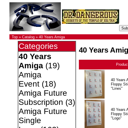
Top
»
Catalog
»
40 Years Amiga
Categories
40 Years Ami
40 Years
Amiga
(19)
Produc
Amiga
40 Years 
Event
(18)
Floppy Sti
"Lines"
Amiga Future
Subscription
(3)
Amiga Future
40 Years 
Floppy Sti
"Logo"
Single