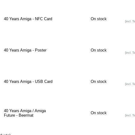
40 Years Amiga - NFC Card
On stock
[incl. T
40 Years Amiga - Poster
On stock
[incl. T
40 Years Amiga - USB Card
On stock
[incl. T
40 Years Amiga / Amiga
On stock
Future - Beermat
[incl. T