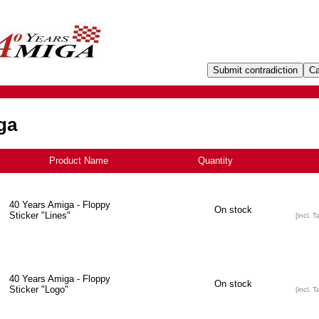
ga
Product Name
+
Quantity
40 Years Amiga - Floppy
On stock
Sticker "Lines"
[incl. T
40 Years Amiga - Floppy
On stock
Sticker "Logo"
[incl. T