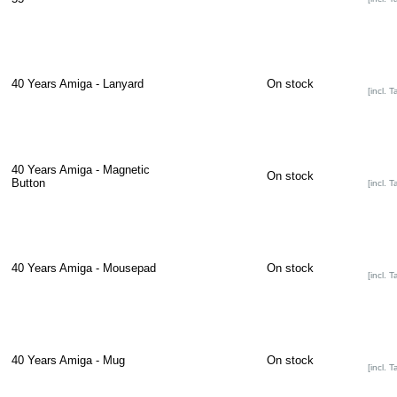
40 Years Amiga - Lanyard
On stock
[incl. T
40 Years Amiga - Magnetic
On stock
Button
[incl. T
40 Years Amiga - Mousepad
On stock
[incl. T
40 Years Amiga - Mug
On stock
[incl. T