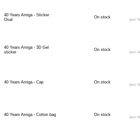
40 Years Amiga - Sticker
On stock
Oval
[incl. T
40 Years Amiga - 3D Gel
On stock
sticker
[incl. T
40 Years Amiga - Cap
On stock
[incl. T
40 Years Amiga - Cotton bag
On stock
[incl. T