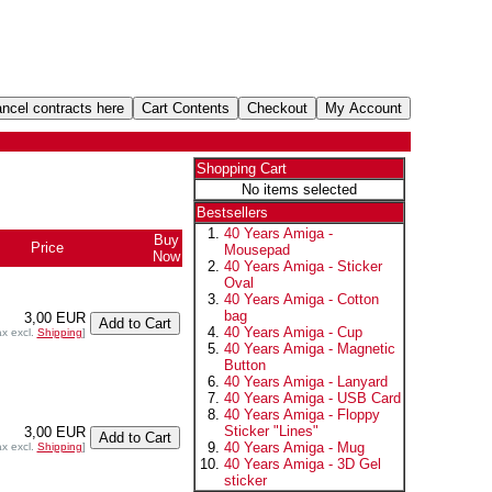
Shopping Cart
No items selected
Bestsellers
40 Years Amiga -
Buy
Price
Mousepad
Now
40 Years Amiga - Sticker
Oval
40 Years Amiga - Cotton
bag
3,00 EUR
40 Years Amiga - Cup
ax excl.
Shipping
]
40 Years Amiga - Magnetic
Button
40 Years Amiga - Lanyard
40 Years Amiga - USB Card
40 Years Amiga - Floppy
Sticker "Lines"
3,00 EUR
40 Years Amiga - Mug
ax excl.
Shipping
]
40 Years Amiga - 3D Gel
sticker