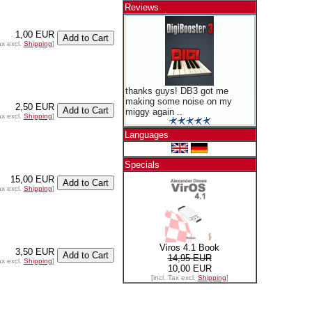
Reviews
1,00 EUR
ax excl.
Shipping
]
thanks guys! DB3 got me
making some noise on my
2,50 EUR
miggy again ..
ax excl.
Shipping
]
Languages
Specials
15,00 EUR
ax excl.
Shipping
]
Viros 4.1 Book
3,50 EUR
14,95 EUR
ax excl.
Shipping
]
10,00 EUR
[incl. Tax excl.
Shipping
]