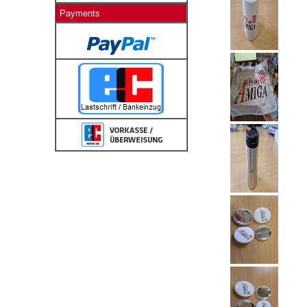
Payments