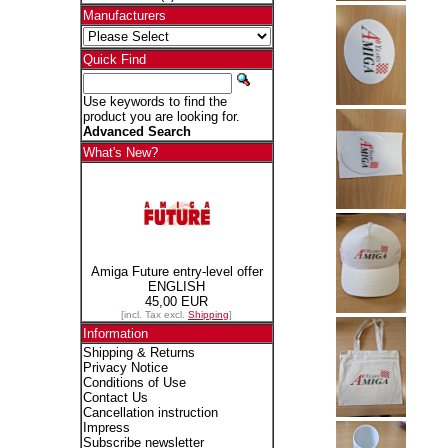
Manufacturers
Quick Find
Use keywords to find the
product you are looking for.
Advanced Search
What's New?
Amiga Future entry-level offer
ENGLISH
45,00 EUR
[incl. Tax excl.
Shipping
]
Information
Shipping & Returns
Privacy Notice
Conditions of Use
Contact Us
Cancellation instruction
Impress
Subscribe newsletter