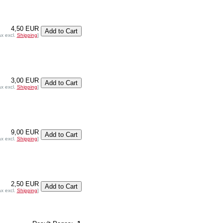
4,50 EUR
ax excl.
Shipping
]
3,00 EUR
ax excl.
Shipping
]
9,00 EUR
ax excl.
Shipping
]
2,50 EUR
ax excl.
Shipping
]