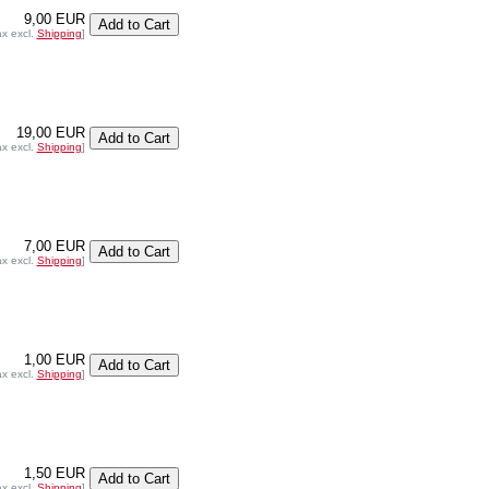
9,00 EUR
ax excl.
Shipping
]
19,00 EUR
ax excl.
Shipping
]
7,00 EUR
ax excl.
Shipping
]
1,00 EUR
ax excl.
Shipping
]
1,50 EUR
ax excl.
Shipping
]