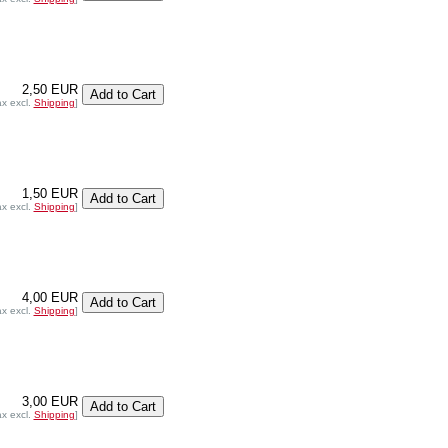
2,50 EUR
ax excl.
Shipping
]
1,50 EUR
ax excl.
Shipping
]
4,00 EUR
ax excl.
Shipping
]
3,00 EUR
ax excl.
Shipping
]