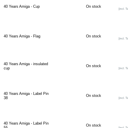
40 Years Amiga - Cup
On stock
[incl. T
40 Years Amiga - Flag
On stock
[incl. T
40 Years Amiga - insulated
On stock
cup
[incl. T
40 Years Amiga - Label Pin
On stock
38
[incl. T
40 Years Amiga - Label Pin
On stock
55
[incl. T