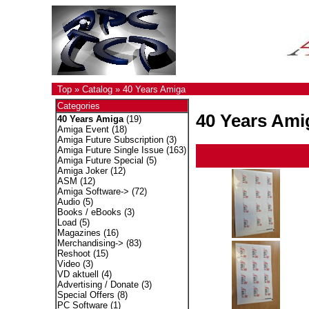
Top
»
Catalog
»
40 Years Amiga
Categories
40 Years Ami
40 Years Amiga
(19)
Amiga Event
(18)
Amiga Future Subscription
(3)
Amiga Future Single Issue
(163)
Amiga Future Special
(5)
Amiga Joker
(12)
ASM
(12)
Amiga Software->
(72)
Audio
(5)
Books / eBooks
(3)
Load
(5)
Magazines
(16)
Merchandising->
(83)
Reshoot
(15)
Video
(3)
VD aktuell
(4)
Advertising / Donate
(3)
Special Offers
(8)
PC Software
(1)