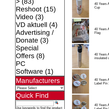
>
(83)
40 Years 
Reshoot
(15)
Cup
Video
(3)
VD aktuell
(4)
40 Years 
Advertising /
Flag
Donate
(3)
Special
Offers
(8)
40 Years 
insulated 
PC
Software
(1)
Manufacturers
40 Years 
Label Pin 
Quick Find
40 Years 
Use keywords to find the product
Label Pin 