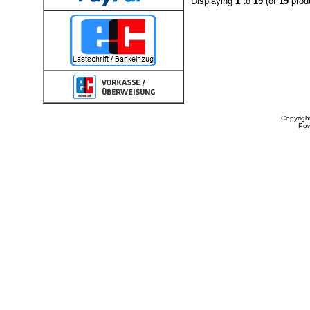
Displaying
1
to
19
(of
19
prod
Copyrigh
Po