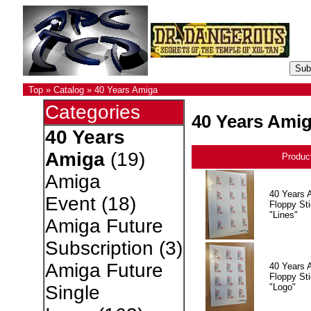
Top
»
Catalog
»
40 Years Amiga
Categories
40 Years Ami
40 Years
Amiga
(19)
Produc
Amiga
40 Years 
Event
(18)
Floppy Sti
"Lines"
Amiga Future
Subscription
(3)
Amiga Future
40 Years 
Floppy Sti
"Logo"
Single