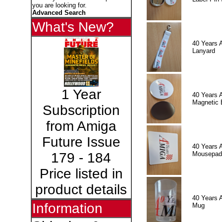
you are looking for.
Advanced Search
What's New?
40 Years 
Lanyard
1 Year
40 Years 
Magnetic 
Subscription
from Amiga
Future Issue
40 Years 
Mousepad
179 - 184
Price listed in
product details
40 Years 
Information
Mug