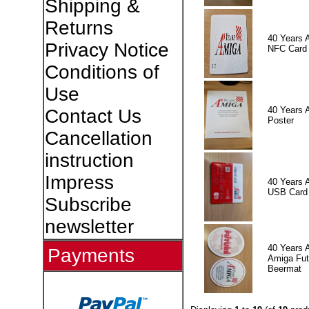
Shipping &
Returns
40 Years 
Privacy Notice
NFC Card
Conditions of
Use
40 Years 
Contact Us
Poster
Cancellation
instruction
Impress
40 Years 
USB Card
Subscribe
newsletter
40 Years 
Payments
Amiga Fut
Beermat