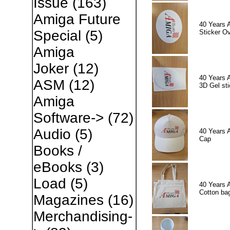
Issue
(163)
Amiga Future
40 Years 
Special
(5)
Sticker Ov
Amiga
Joker
(12)
40 Years 
ASM
(12)
3D Gel sti
Amiga
Software->
(72)
Audio
(5)
40 Years 
Cap
Books /
eBooks
(3)
Load
(5)
40 Years 
Cotton ba
Magazines
(16)
Merchandising-