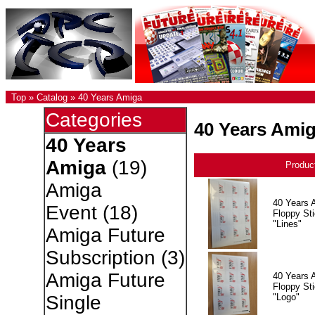
Top
»
Catalog
»
40 Years Amiga
Categories
40 Years Ami
40 Years
Amiga
(19)
Produc
Amiga
40 Years 
Event
(18)
Floppy Sti
"Lines"
Amiga Future
Subscription
(3)
Amiga Future
40 Years 
Floppy Sti
"Logo"
Single