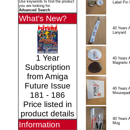
Use keywords to find the product
Label Pin 
you are looking for.
Advanced Search
What's New?
40 Years 
Lanyard
1 Year
40 Years 
Magnetic 
Subscription
from Amiga
Future Issue
40 Years 
Mousepad
181 - 186
Price listed in
product details
40 Years 
Information
Mug