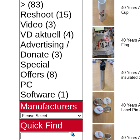
>
(83)
40 Years 
Reshoot
(15)
Cup
Video
(3)
VD aktuell
(4)
40 Years 
Advertising /
Flag
Donate
(3)
Special
Offers
(8)
40 Years 
insulated 
PC
Software
(1)
Manufacturers
40 Years 
Label Pin 
Quick Find
40 Years 