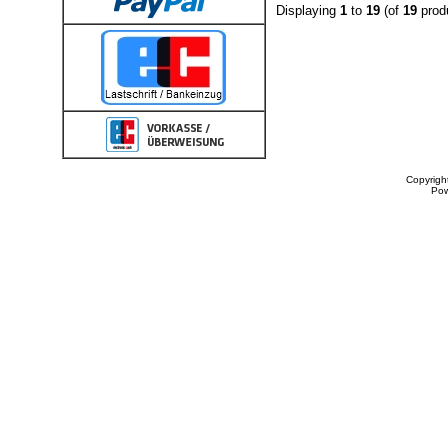
Displaying
1
to
19
(of
19
prod
Copyrigh
Po