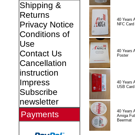
Shipping &
Returns
40 Years 
Privacy Notice
NFC Card
Conditions of
Use
40 Years 
Contact Us
Poster
Cancellation
instruction
Impress
40 Years 
USB Card
Subscribe
newsletter
40 Years 
Payments
Amiga Fut
Beermat