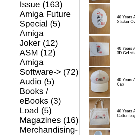
Issue
(163)
Amiga Future
40 Years 
Special
(5)
Sticker Ov
Amiga
Joker
(12)
40 Years 
ASM
(12)
3D Gel sti
Amiga
Software->
(72)
Audio
(5)
40 Years 
Cap
Books /
eBooks
(3)
Load
(5)
40 Years 
Cotton ba
Magazines
(16)
Merchandising-