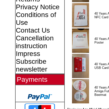
Privacy Notice
Conditions of
40 Years 
NFC Card
Use
Contact Us
Cancellation
40 Years 
Poster
instruction
Impress
Subscribe
40 Years 
newsletter
USB Card
Payments
40 Years 
Amiga Fut
Beermat