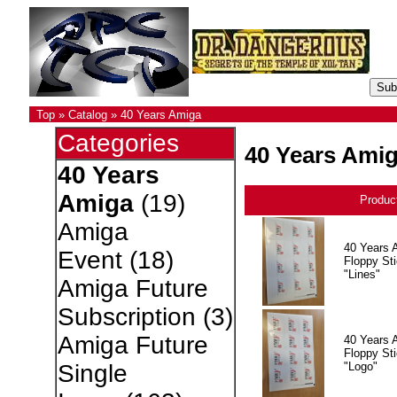
Top
»
Catalog
»
40 Years Amiga
Categories
40 Years Ami
40 Years
Amiga
(19)
Produc
Amiga
40 Years 
Event
(18)
Floppy Sti
"Lines"
Amiga Future
Subscription
(3)
Amiga Future
40 Years 
Floppy Sti
"Logo"
Single