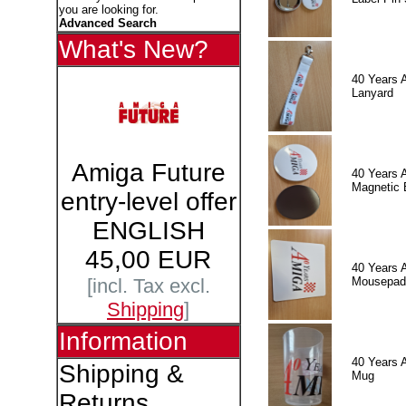
you are looking for.
Advanced Search
What's New?
40 Years 
Lanyard
Amiga Future
40 Years 
Magnetic 
entry-level offer
ENGLISH
45,00 EUR
40 Years 
Mousepad
[incl. Tax excl.
Shipping
]
Information
40 Years 
Shipping &
Mug
Returns