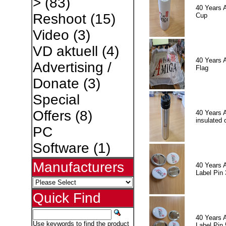
>
(83)
40 Years 
Reshoot
(15)
Cup
Video
(3)
VD aktuell
(4)
40 Years 
Advertising /
Flag
Donate
(3)
Special
Offers
(8)
40 Years 
insulated 
PC
Software
(1)
Manufacturers
40 Years 
Label Pin 
Quick Find
40 Years 
Use keywords to find the product
Label Pin 