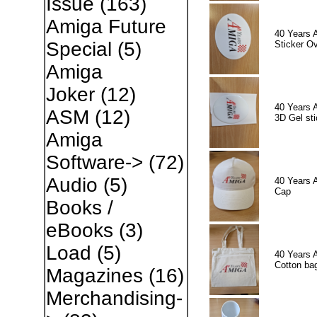
Issue
(163)
Amiga Future
40 Years 
Special
(5)
Sticker Ov
Amiga
Joker
(12)
40 Years 
ASM
(12)
3D Gel sti
Amiga
Software->
(72)
Audio
(5)
40 Years 
Cap
Books /
eBooks
(3)
Load
(5)
40 Years 
Cotton ba
Magazines
(16)
Merchandising-