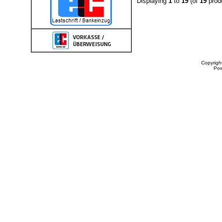
Displaying
1
to
19
(of
19
prod
Copyrigh
Po