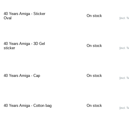
40 Years Amiga - Sticker
On stock
Oval
[incl. T
40 Years Amiga - 3D Gel
On stock
sticker
[incl. T
40 Years Amiga - Cap
On stock
[incl. T
40 Years Amiga - Cotton bag
On stock
[incl. T