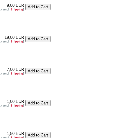
9,00 EUR
ax excl.
Shipping
]
19,00 EUR
ax excl.
Shipping
]
7,00 EUR
ax excl.
Shipping
]
1,00 EUR
ax excl.
Shipping
]
1,50 EUR
ax excl.
Shipping
]