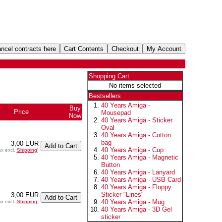
Shopping Cart
No items selected
Bestsellers
40 Years Amiga -
Buy
Price
Mousepad
Now
40 Years Amiga - Sticker
Oval
40 Years Amiga - Cotton
bag
3,00 EUR
40 Years Amiga - Cup
ax excl.
Shipping
]
40 Years Amiga - Magnetic
Button
40 Years Amiga - Lanyard
40 Years Amiga - USB Card
40 Years Amiga - Floppy
Sticker "Lines"
3,00 EUR
40 Years Amiga - Mug
ax excl.
Shipping
]
40 Years Amiga - 3D Gel
sticker