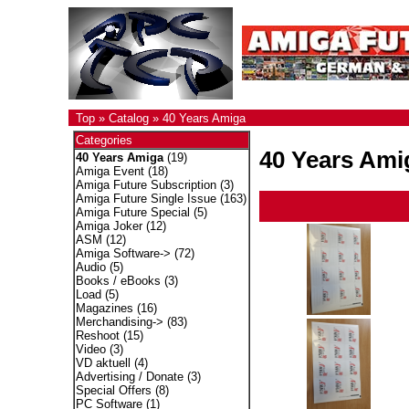
Top
»
Catalog
»
40 Years Amiga
Categories
40 Years Ami
40 Years Amiga
(19)
Amiga Event
(18)
Amiga Future Subscription
(3)
Amiga Future Single Issue
(163)
Amiga Future Special
(5)
Amiga Joker
(12)
ASM
(12)
Amiga Software->
(72)
Audio
(5)
Books / eBooks
(3)
Load
(5)
Magazines
(16)
Merchandising->
(83)
Reshoot
(15)
Video
(3)
VD aktuell
(4)
Advertising / Donate
(3)
Special Offers
(8)
PC Software
(1)