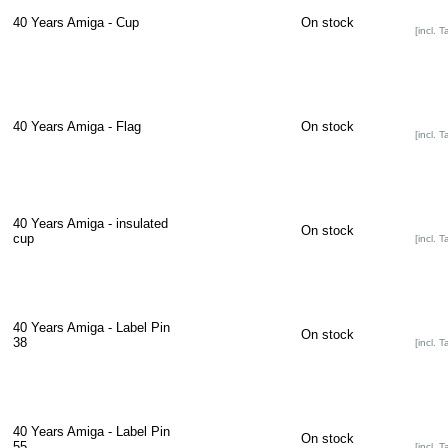
40 Years Amiga - Cup
On stock
[incl. T
40 Years Amiga - Flag
On stock
[incl. T
40 Years Amiga - insulated
On stock
cup
[incl. T
40 Years Amiga - Label Pin
On stock
38
[incl. T
40 Years Amiga - Label Pin
On stock
55
[incl. T