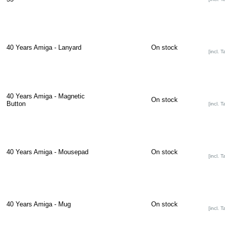
40 Years Amiga - Lanyard
On stock
[incl. T
40 Years Amiga - Magnetic
On stock
Button
[incl. T
40 Years Amiga - Mousepad
On stock
[incl. T
40 Years Amiga - Mug
On stock
[incl. T