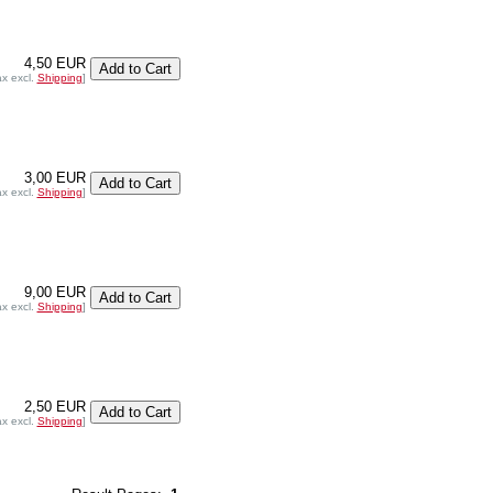
4,50 EUR
ax excl.
Shipping
]
3,00 EUR
ax excl.
Shipping
]
9,00 EUR
ax excl.
Shipping
]
2,50 EUR
ax excl.
Shipping
]