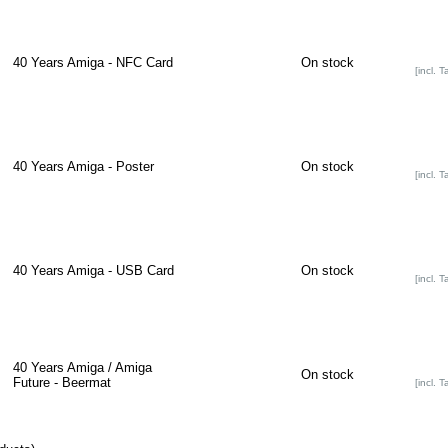
40 Years Amiga - NFC Card
On stock
[incl. T
40 Years Amiga - Poster
On stock
[incl. T
40 Years Amiga - USB Card
On stock
[incl. T
40 Years Amiga / Amiga
On stock
Future - Beermat
[incl. T