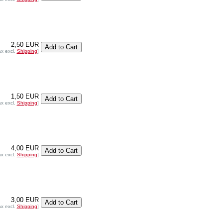
2,50 EUR
ax excl.
Shipping
]
1,50 EUR
ax excl.
Shipping
]
4,00 EUR
ax excl.
Shipping
]
3,00 EUR
ax excl.
Shipping
]