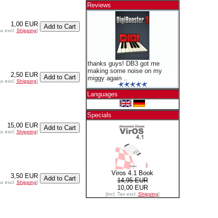
Reviews
1,00 EUR
ax excl.
Shipping
]
thanks guys! DB3 got me
making some noise on my
2,50 EUR
miggy again ..
ax excl.
Shipping
]
Languages
Specials
15,00 EUR
ax excl.
Shipping
]
Viros 4.1 Book
3,50 EUR
14,95 EUR
ax excl.
Shipping
]
10,00 EUR
[incl. Tax excl.
Shipping
]