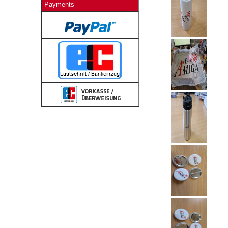
Payments