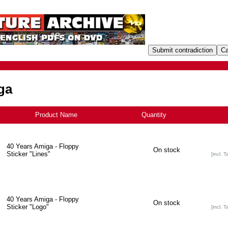
ga
Product Name
+
Quantity
40 Years Amiga - Floppy
On stock
Sticker "Lines"
[incl. T
40 Years Amiga - Floppy
On stock
Sticker "Logo"
[incl. T