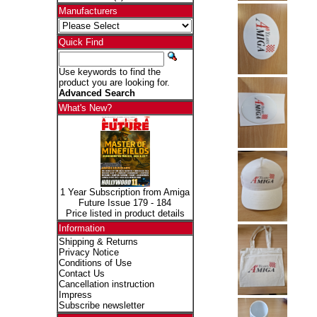
Manufacturers
Quick Find
Use keywords to find the
product you are looking for.
Advanced Search
What's New?
1 Year Subscription from Amiga
Future Issue 179 - 184
Price listed in product details
Information
Shipping & Returns
Privacy Notice
Conditions of Use
Contact Us
Cancellation instruction
Impress
Subscribe newsletter