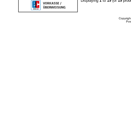
Displaying
1
to
19
(of
19
prod
Copyrigh
Po