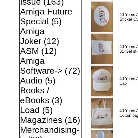
Issue
(163)
Amiga Future
40 Years 
Special
(5)
Sticker Ov
Amiga
Joker
(12)
40 Years 
ASM
(12)
3D Gel sti
Amiga
Software->
(72)
Audio
(5)
40 Years 
Cap
Books /
eBooks
(3)
Load
(5)
40 Years 
Cotton ba
Magazines
(16)
Merchandising-