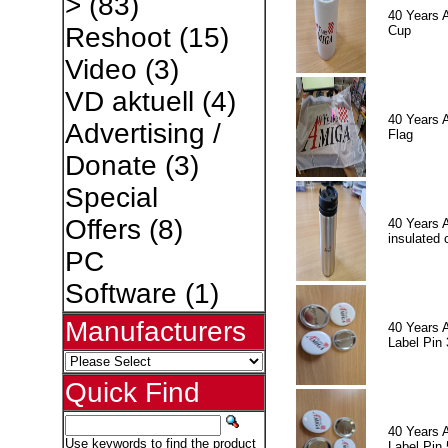
>
(83)
40 Years 
Reshoot
(15)
Cup
Video
(3)
VD aktuell
(4)
40 Years 
Advertising /
Flag
Donate
(3)
Special
Offers
(8)
40 Years 
insulated 
PC
Software
(1)
Manufacturers
40 Years 
Label Pin 
Quick Find
40 Years 
Use keywords to find the product
Label Pin 