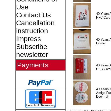
Use
Contact Us
40 Years 
NFC Card
Cancellation
instruction
Impress
40 Years 
Poster
Subscribe
newsletter
Payments
40 Years 
USB Card
40 Years 
Amiga Fut
Beermat