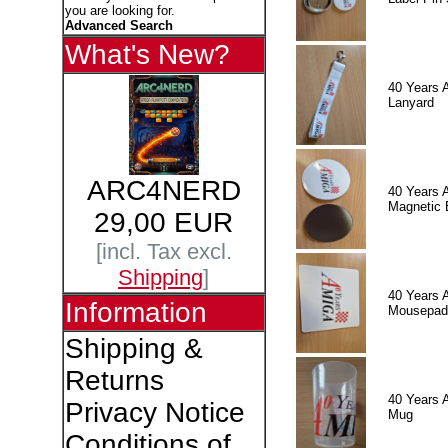
you are looking for.
Advanced Search
What's New?
40 Years 
Lanyard
ARC4NERD
40 Years 
Magnetic 
29,00 EUR
[incl. Tax excl.
Shipping
]
40 Years 
Information
Mousepad
Shipping &
Returns
40 Years 
Privacy Notice
Mug
Conditions of