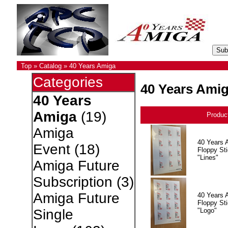
Top
»
Catalog
»
40 Years Amiga
Categories
40 Years Ami
40 Years
Amiga
(19)
Produc
Amiga
40 Years 
Event
(18)
Floppy Sti
"Lines"
Amiga Future
Subscription
(3)
Amiga Future
40 Years 
Floppy Sti
"Logo"
Single