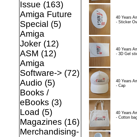
Issue
(163)
Amiga Future
40 Years A
Special
(5)
- Sticker Ov
Amiga
Joker
(12)
40 Years A
ASM
(12)
- 3D Gel sti
Amiga
Software->
(72)
Audio
(5)
40 Years A
- Cap
Books /
eBooks
(3)
Load
(5)
40 Years A
- Cotton ba
Magazines
(16)
Merchandising-