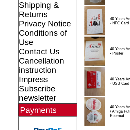
Shipping &
Returns
40 Years A
Privacy Notice
- NFC Card
Conditions of
Use
40 Years A
Contact Us
- Poster
Cancellation
instruction
Impress
40 Years A
- USB Card
Subscribe
newsletter
40 Years A
Payments
/ Amiga Fut
Beermat