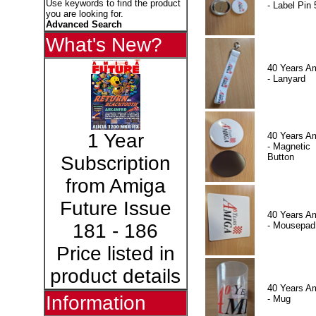
Use keywords to find the product
- Label Pin 
you are looking for.
Advanced Search
What's New?
40 Years A
- Lanyard
1 Year
40 Years A
- Magnetic
Button
Subscription
from Amiga
Future Issue
40 Years A
- Mousepad
181 - 186
Price listed in
product details
40 Years A
Information
- Mug