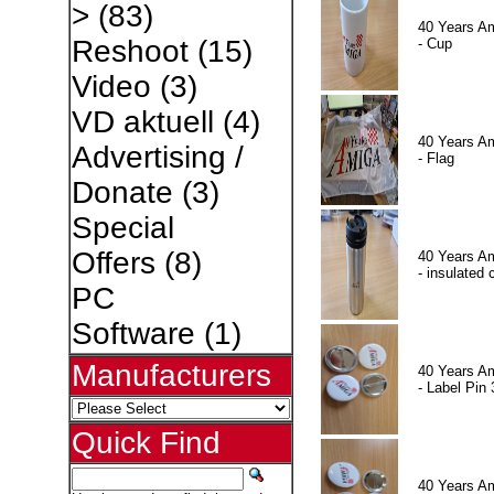
>
(83)
40 Years A
Reshoot
(15)
- Cup
Video
(3)
VD aktuell
(4)
40 Years A
Advertising /
- Flag
Donate
(3)
Special
Offers
(8)
40 Years A
- insulated 
PC
Software
(1)
Manufacturers
40 Years A
- Label Pin 
Quick Find
40 Years A