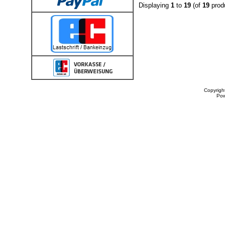
Displaying
1
to
19
(of
19
prod
Copyrigh
Po