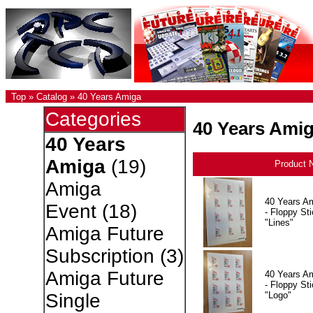
Top
»
Catalog
»
40 Years Amiga
Categories
40 Years Ami
40 Years
Amiga
(19)
Product 
Amiga
40 Years A
Event
(18)
- Floppy Sti
"Lines"
Amiga Future
Subscription
(3)
Amiga Future
40 Years A
- Floppy Sti
"Logo"
Single