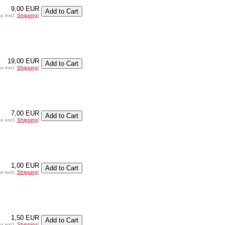
9,00 EUR
ax excl.
Shipping
]
19,00 EUR
ax excl.
Shipping
]
7,00 EUR
ax excl.
Shipping
]
1,00 EUR
ax excl.
Shipping
]
1,50 EUR
ax excl.
Shipping
]