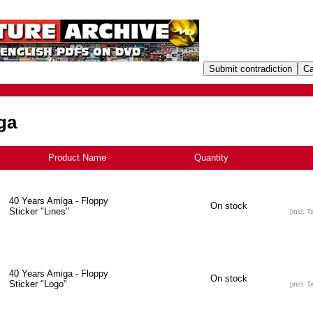
ga
Product Name
+
Quantity
40 Years Amiga - Floppy
On stock
Sticker "Lines"
[incl. T
40 Years Amiga - Floppy
On stock
Sticker "Logo"
[incl. T