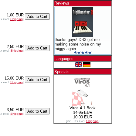
Reviews
1,00 EUR
ax excl.
Shipping
]
thanks guys! DB3 got me
making some noise on my
2,50 EUR
miggy again ..
ax excl.
Shipping
]
Languages
Specials
15,00 EUR
ax excl.
Shipping
]
Viros 4.1 Book
3,50 EUR
14,95 EUR
ax excl.
Shipping
]
10,00 EUR
[incl. Tax excl.
Shipping
]