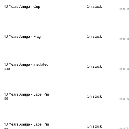
40 Years Amiga - Cup
On stock
[incl. T
40 Years Amiga - Flag
On stock
[incl. T
40 Years Amiga - insulated
On stock
cup
[incl. T
40 Years Amiga - Label Pin
On stock
38
[incl. T
40 Years Amiga - Label Pin
On stock
55
[incl. T