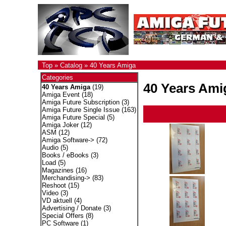
Top
»
Catalog
»
40 Years Amiga
Categories
40 Years Ami
40 Years Amiga
(19)
Amiga Event
(18)
Amiga Future Subscription
(3)
Amiga Future Single Issue
(163)
Amiga Future Special
(5)
Amiga Joker
(12)
ASM
(12)
Amiga Software->
(72)
Audio
(5)
Books / eBooks
(3)
Load
(5)
Magazines
(16)
Merchandising->
(83)
Reshoot
(15)
Video
(3)
VD aktuell
(4)
Advertising / Donate
(3)
Special Offers
(8)
PC Software
(1)