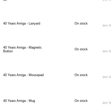
40 Years Amiga - Lanyard
On stock
[incl. T
40 Years Amiga - Magnetic
On stock
Button
[incl. T
40 Years Amiga - Mousepad
On stock
[incl. T
40 Years Amiga - Mug
On stock
[incl. T