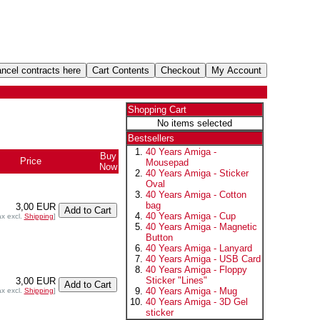
Shopping Cart
No items selected
Bestsellers
40 Years Amiga -
Buy
Price
Mousepad
Now
40 Years Amiga - Sticker
Oval
40 Years Amiga - Cotton
bag
3,00 EUR
40 Years Amiga - Cup
ax excl.
Shipping
]
40 Years Amiga - Magnetic
Button
40 Years Amiga - Lanyard
40 Years Amiga - USB Card
40 Years Amiga - Floppy
Sticker "Lines"
3,00 EUR
40 Years Amiga - Mug
ax excl.
Shipping
]
40 Years Amiga - 3D Gel
sticker