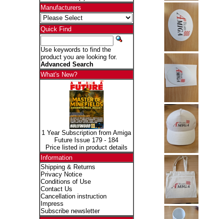
Manufacturers
Quick Find
Use keywords to find the
product you are looking for.
Advanced Search
What's New?
1 Year Subscription from Amiga
Future Issue 179 - 184
Price listed in product details
Information
Shipping & Returns
Privacy Notice
Conditions of Use
Contact Us
Cancellation instruction
Impress
Subscribe newsletter