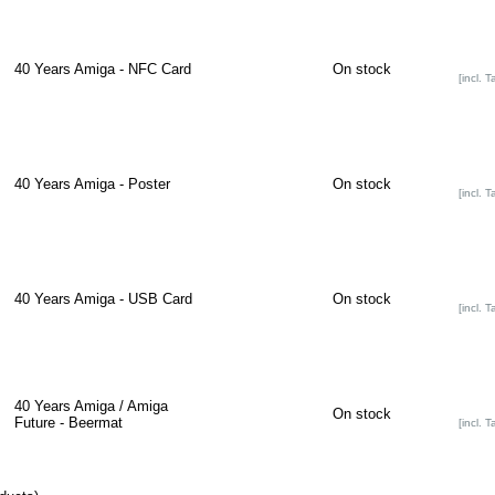
40 Years Amiga - NFC Card
On stock
[incl. T
40 Years Amiga - Poster
On stock
[incl. T
40 Years Amiga - USB Card
On stock
[incl. T
40 Years Amiga / Amiga
On stock
Future - Beermat
[incl. T