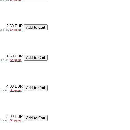
2,50 EUR
ax excl.
Shipping
]
1,50 EUR
ax excl.
Shipping
]
4,00 EUR
ax excl.
Shipping
]
3,00 EUR
ax excl.
Shipping
]