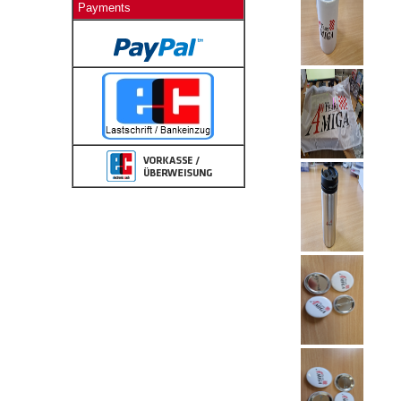
Payments