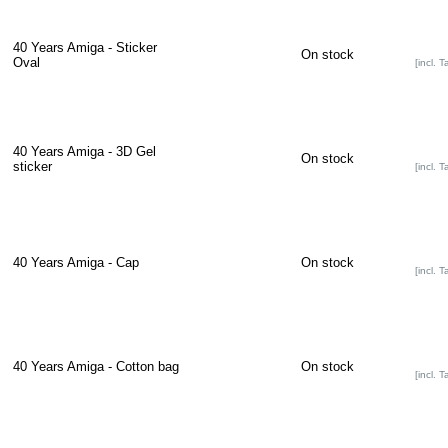
40 Years Amiga - Sticker
On stock
Oval
[incl. T
40 Years Amiga - 3D Gel
On stock
sticker
[incl. T
40 Years Amiga - Cap
On stock
[incl. T
40 Years Amiga - Cotton bag
On stock
[incl. T