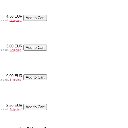
4,50 EUR
ax excl.
Shipping
]
3,00 EUR
ax excl.
Shipping
]
9,00 EUR
ax excl.
Shipping
]
2,50 EUR
ax excl.
Shipping
]