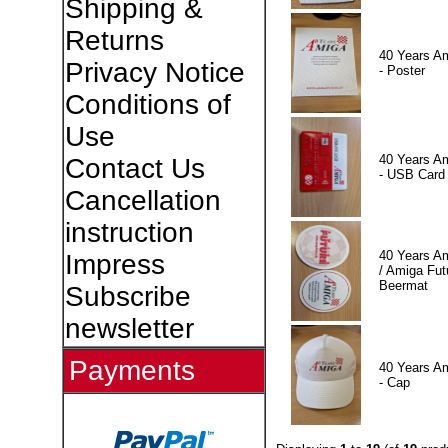
Shipping &
Returns
40 Years A
Privacy Notice
- Poster
Conditions of
Use
40 Years A
Contact Us
- USB Card
Cancellation
instruction
40 Years A
Impress
/ Amiga Fut
Beermat
Subscribe
newsletter
Payments
40 Years A
- Cap