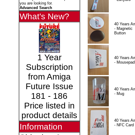
you are looking for.
Advanced Search
What's New?
40 Years A
- Magnetic
Button
1 Year
40 Years A
- Mousepad
Subscription
from Amiga
Future Issue
40 Years A
- Mug
181 - 186
Price listed in
product details
40 Years A
Information
- NFC Card