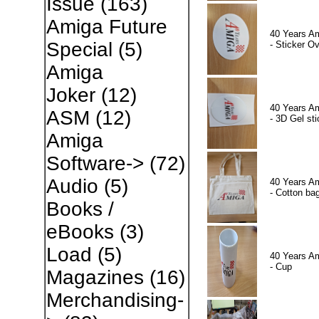
Issue
(163)
Amiga Future
40 Years A
Special
(5)
- Sticker Ov
Amiga
Joker
(12)
40 Years A
ASM
(12)
- 3D Gel sti
Amiga
Software->
(72)
Audio
(5)
40 Years A
- Cotton ba
Books /
eBooks
(3)
Load
(5)
40 Years A
- Cup
Magazines
(16)
Merchandising-