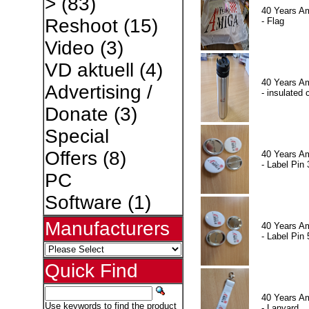
>
(83)
40 Years A
Reshoot
(15)
- Flag
Video
(3)
VD aktuell
(4)
40 Years A
Advertising /
- insulated 
Donate
(3)
Special
Offers
(8)
40 Years A
- Label Pin 
PC
Software
(1)
Manufacturers
40 Years A
- Label Pin 
Quick Find
40 Years A
Use keywords to find the product
- Lanyard