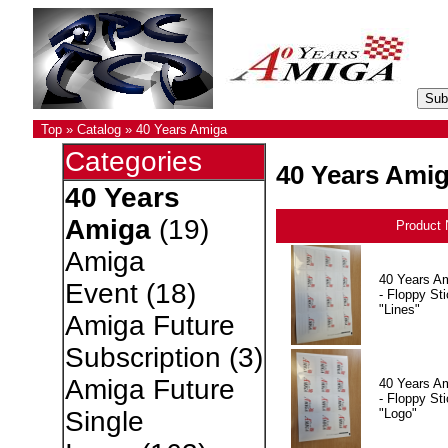
Top
»
Catalog
»
40 Years Amiga
Categories
40 Years Ami
40 Years
Amiga
(19)
Product
Amiga
40 Years A
Event
(18)
- Floppy Sti
"Lines"
Amiga Future
Subscription
(3)
Amiga Future
40 Years A
- Floppy Sti
"Logo"
Single