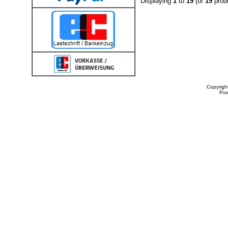
Displaying
1
to
19
(of
19
prod
Copyrigh
Po