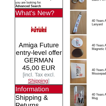
you are looking for.
Advanced Search
What's New?
40 Years 
Lanyard
Amiga Future
40 Years 
Magnetic 
entry-level offer
GERMAN
45,00 EUR
40 Years 
Mousepad
[incl. Tax excl.
Shipping
]
Information
40 Years 
Shipping &
Mug
Returns