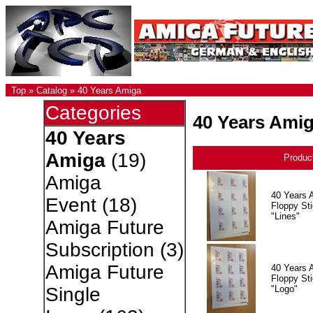
Top
»
Catalog
»
40 Years Amiga
Categories
40 Years Ami
40 Years
Amiga
(19)
Produc
Amiga
40 Years 
Event
(18)
Floppy Sti
"Lines"
Amiga Future
Subscription
(3)
Amiga Future
40 Years 
Floppy Sti
"Logo"
Single