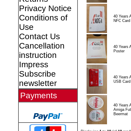
Privacy Notice
Conditions of
40 Years 
NFC Card
Use
Contact Us
Cancellation
40 Years 
Poster
instruction
Impress
Subscribe
40 Years 
newsletter
USB Card
Payments
40 Years 
Amiga Fut
Beermat