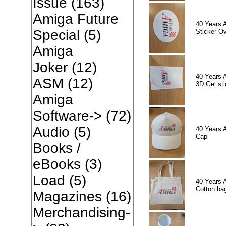
Issue
(163)
Amiga Future
40 Years 
Special
(5)
Sticker Ov
Amiga
Joker
(12)
40 Years 
ASM
(12)
3D Gel sti
Amiga
Software->
(72)
Audio
(5)
40 Years 
Cap
Books /
eBooks
(3)
Load
(5)
40 Years 
Cotton ba
Magazines
(16)
Merchandising-