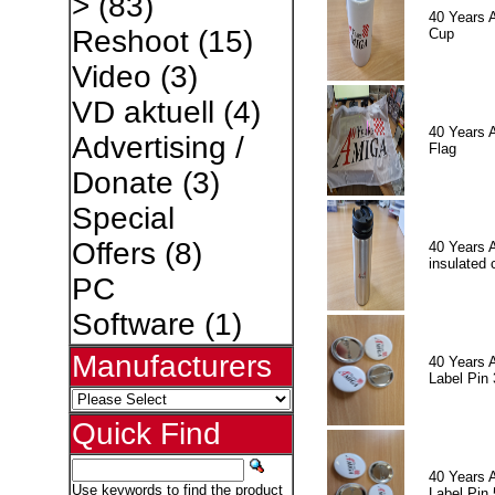
>
(83)
40 Years 
Reshoot
(15)
Cup
Video
(3)
VD aktuell
(4)
40 Years 
Advertising /
Flag
Donate
(3)
Special
Offers
(8)
40 Years 
insulated 
PC
Software
(1)
Manufacturers
40 Years 
Label Pin 
Quick Find
40 Years 
Use keywords to find the product
Label Pin 