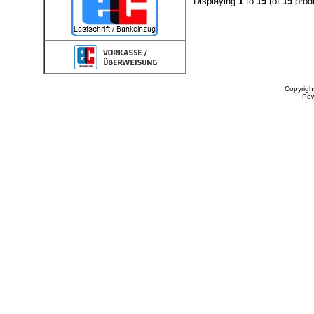
Displaying
1
to
19
(of
19
prod
Copyrigh
Po