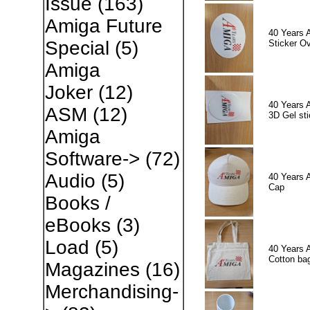
Issue
(163)
Amiga Future
40 Years 
Special
(5)
Sticker Ov
Amiga
Joker
(12)
40 Years 
ASM
(12)
3D Gel sti
Amiga
Software->
(72)
Audio
(5)
40 Years 
Cap
Books /
eBooks
(3)
Load
(5)
40 Years 
Cotton ba
Magazines
(16)
Merchandising-