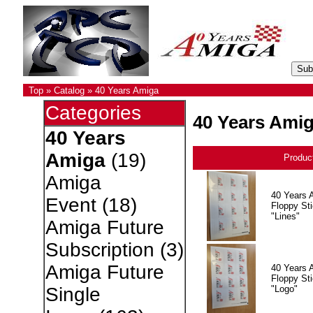
Top
»
Catalog
»
40 Years Amiga
Categories
40 Years Ami
40 Years
Amiga
(19)
Produc
Amiga
40 Years 
Event
(18)
Floppy Sti
"Lines"
Amiga Future
Subscription
(3)
Amiga Future
40 Years 
Floppy Sti
"Logo"
Single