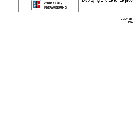
Displaying
1
to
19
(of
19
prod
Copyrigh
Po