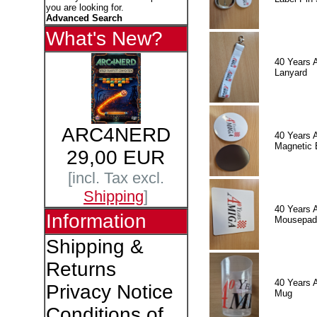
you are looking for.
Advanced Search
What's New?
40 Years 
Lanyard
ARC4NERD
40 Years 
Magnetic 
29,00 EUR
[incl. Tax excl.
Shipping
]
40 Years 
Information
Mousepad
Shipping &
Returns
40 Years 
Privacy Notice
Mug
Conditions of