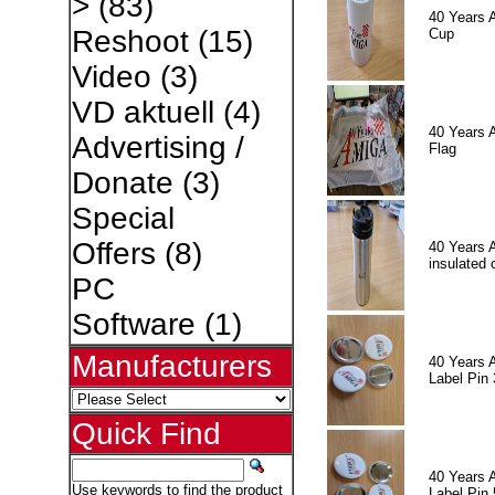
>
(83)
40 Years 
Reshoot
(15)
Cup
Video
(3)
VD aktuell
(4)
40 Years 
Advertising /
Flag
Donate
(3)
Special
Offers
(8)
40 Years 
insulated 
PC
Software
(1)
Manufacturers
40 Years 
Label Pin 
Quick Find
40 Years 
Use keywords to find the product
Label Pin 