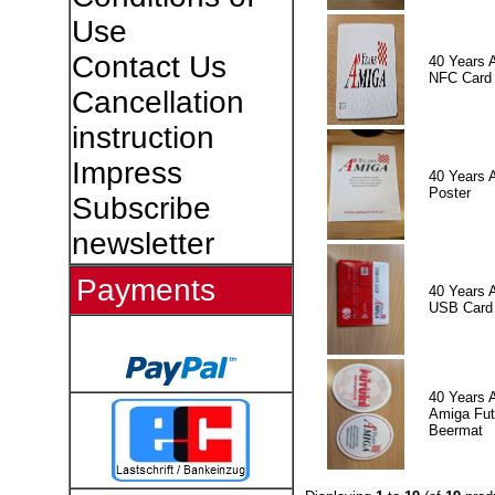
Use
Contact Us
40 Years 
NFC Card
Cancellation
instruction
Impress
40 Years 
Poster
Subscribe
newsletter
Payments
40 Years 
USB Card
40 Years 
Amiga Fut
Beermat