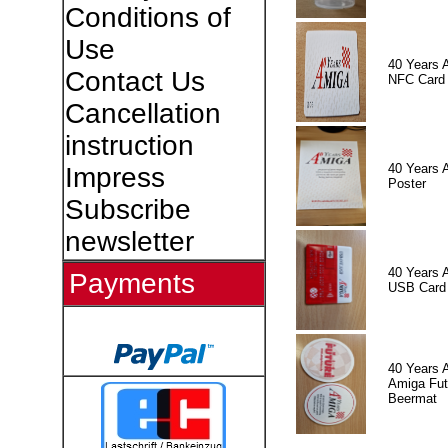
Conditions of
Use
40 Years 
Contact Us
NFC Card
Cancellation
instruction
40 Years 
Impress
Poster
Subscribe
newsletter
40 Years 
Payments
USB Card
40 Years 
Amiga Fut
Beermat