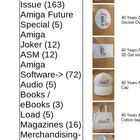
Issue
(163)
Amiga Future
40 Years 
Special
(5)
Sticker Ov
Amiga
Joker
(12)
40 Years 
ASM
(12)
3D Gel sti
Amiga
Software->
(72)
Audio
(5)
40 Years 
Cap
Books /
eBooks
(3)
Load
(5)
40 Years 
Cotton ba
Magazines
(16)
Merchandising-