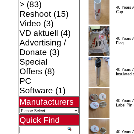
>
(83)
40 Years 
Reshoot
(15)
Cup
Video
(3)
VD aktuell
(4)
40 Years 
Advertising /
Flag
Donate
(3)
Special
Offers
(8)
40 Years 
insulated 
PC
Software
(1)
Manufacturers
40 Years 
Label Pin 
Quick Find
40 Years 