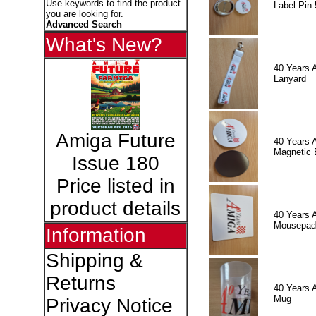
Use keywords to find the product
Label Pin 
you are looking for.
Advanced Search
What's New?
40 Years 
Lanyard
Amiga Future
40 Years 
Magnetic 
Issue 180
Price listed in
product details
40 Years 
Mousepad
Information
Shipping &
Returns
40 Years 
Mug
Privacy Notice