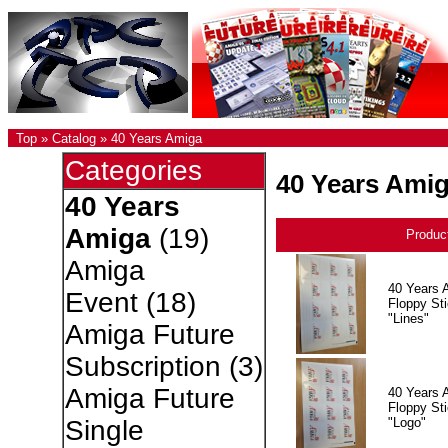
Top
»
Catalog
»
40 Years Amiga
Categories
40 Years Ami
40 Years
Amiga
(19)
Produc
Amiga
40 Years 
Event
(18)
Floppy Sti
"Lines"
Amiga Future
Subscription
(3)
Amiga Future
40 Years 
Floppy Sti
"Logo"
Single