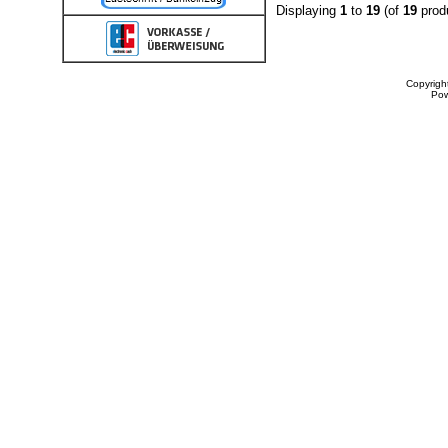
Displaying
1
to
19
(of
19
prod
Copyrigh
Po