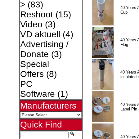
>
(83)
40 Years 
Reshoot
(15)
Cup
Video
(3)
VD aktuell
(4)
40 Years 
Advertising /
Flag
Donate
(3)
Special
Offers
(8)
40 Years 
insulated 
PC
Software
(1)
Manufacturers
40 Years 
Label Pin 
Quick Find
40 Years 