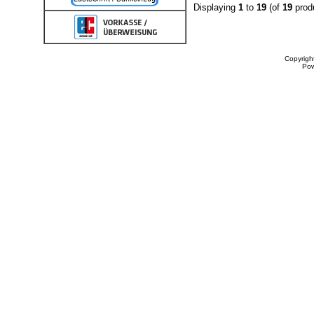
Displaying
1
to
19
(of
19
prod
Copyrigh
Po