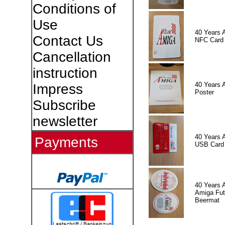
Conditions of
Use
40 Years 
Contact Us
NFC Card
Cancellation
instruction
40 Years 
Impress
Poster
Subscribe
newsletter
40 Years 
Payments
USB Card
40 Years 
Amiga Fut
Beermat