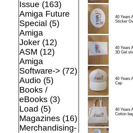
Issue
(163)
Amiga Future
40 Years 
Special
(5)
Sticker Ov
Amiga
Joker
(12)
40 Years 
ASM
(12)
3D Gel sti
Amiga
Software->
(72)
Audio
(5)
40 Years 
Cap
Books /
eBooks
(3)
Load
(5)
40 Years 
Cotton ba
Magazines
(16)
Merchandising-