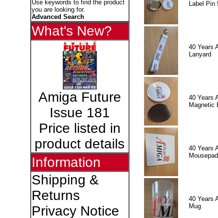
Use keywords to find the product
Label Pin 
you are looking for.
Advanced Search
What's New?
40 Years 
Lanyard
Amiga Future
40 Years 
Magnetic 
Issue 181
Price listed in
product details
40 Years 
Mousepad
Information
Shipping &
Returns
40 Years 
Mug
Privacy Notice