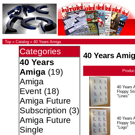
Top
»
Catalog
»
40 Years Amiga
Categories
40 Years Ami
40 Years
Amiga
(19)
Produc
Amiga
40 Years 
Event
(18)
Floppy Sti
"Lines"
Amiga Future
Subscription
(3)
Amiga Future
40 Years 
Floppy Sti
"Logo"
Single