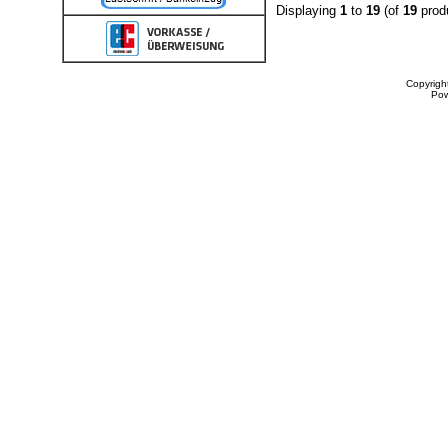
Displaying
1
to
19
(of
19
prod
Copyrigh
Po