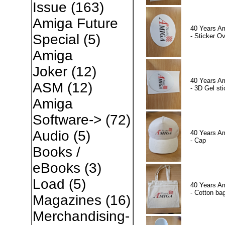
Issue
(163)
Amiga Future
40 Years A
Special
(5)
- Sticker Ov
Amiga
Joker
(12)
40 Years A
ASM
(12)
- 3D Gel sti
Amiga
Software->
(72)
Audio
(5)
40 Years A
- Cap
Books /
eBooks
(3)
Load
(5)
40 Years A
- Cotton ba
Magazines
(16)
Merchandising-