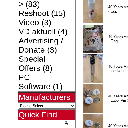
>
(83)
40 Years A
Reshoot
(15)
- Cup
Video
(3)
VD aktuell
(4)
40 Years A
Advertising /
- Flag
Donate
(3)
Special
Offers
(8)
40 Years A
- insulated 
PC
Software
(1)
Manufacturers
40 Years A
- Label Pin 
Quick Find
40 Years A