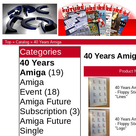
Top
»
Catalog
»
40 Years Amiga
Categories
40 Years Ami
40 Years
Amiga
(19)
Product 
Amiga
40 Years A
Event
(18)
- Floppy Sti
"Lines"
Amiga Future
Subscription
(3)
Amiga Future
40 Years A
- Floppy Sti
"Logo"
Single