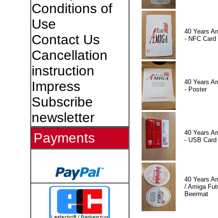
Conditions of
Use
40 Years A
Contact Us
- NFC Card
Cancellation
instruction
40 Years A
Impress
- Poster
Subscribe
newsletter
40 Years A
Payments
- USB Card
40 Years A
/ Amiga Fut
Beermat