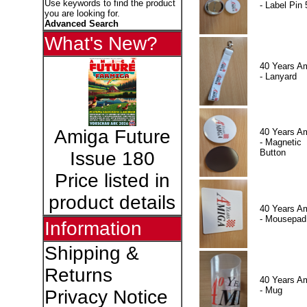
Use keywords to find the product
- Label Pin 
you are looking for.
Advanced Search
What's New?
40 Years A
- Lanyard
Amiga Future
40 Years A
- Magnetic
Button
Issue 180
Price listed in
product details
40 Years A
- Mousepad
Information
Shipping &
Returns
40 Years A
- Mug
Privacy Notice