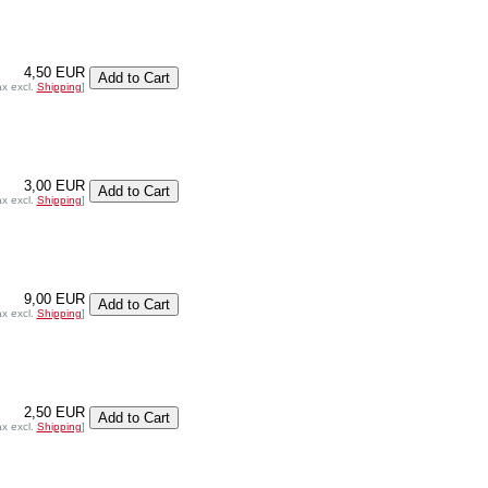
4,50 EUR
ax excl.
Shipping
]
3,00 EUR
ax excl.
Shipping
]
9,00 EUR
ax excl.
Shipping
]
2,50 EUR
ax excl.
Shipping
]