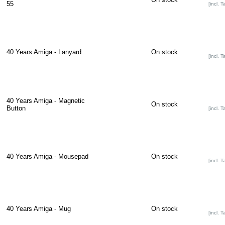
55
[incl. T
40 Years Amiga - Lanyard
On stock
[incl. T
40 Years Amiga - Magnetic
On stock
Button
[incl. T
40 Years Amiga - Mousepad
On stock
[incl. T
40 Years Amiga - Mug
On stock
[incl. T