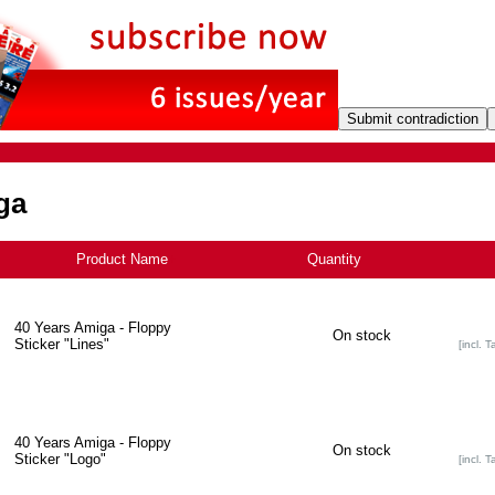
ga
Product Name
+
Quantity
40 Years Amiga - Floppy
On stock
Sticker "Lines"
[incl. T
40 Years Amiga - Floppy
On stock
Sticker "Logo"
[incl. T