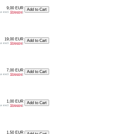
9,00 EUR
ax excl.
Shipping
]
19,00 EUR
ax excl.
Shipping
]
7,00 EUR
ax excl.
Shipping
]
1,00 EUR
ax excl.
Shipping
]
1,50 EUR