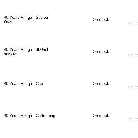
40 Years Amiga - Sticker
On stock
Oval
[incl. T
40 Years Amiga - 3D Gel
On stock
sticker
[incl. T
40 Years Amiga - Cap
On stock
[incl. T
40 Years Amiga - Cotton bag
On stock
[incl. T