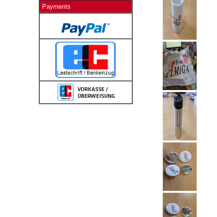
Payments