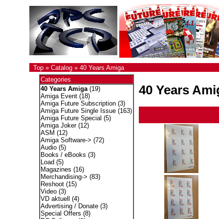
Top
»
Catalog
»
40 Years Amiga
Categories
40 Years Ami
40 Years Amiga
(19)
Amiga Event
(18)
Amiga Future Subscription
(3)
Amiga Future Single Issue
(163)
Amiga Future Special
(5)
Amiga Joker
(12)
ASM
(12)
Amiga Software->
(72)
Audio
(5)
Books / eBooks
(3)
Load
(5)
Magazines
(16)
Merchandising->
(83)
Reshoot
(15)
Video
(3)
VD aktuell
(4)
Advertising / Donate
(3)
Special Offers
(8)