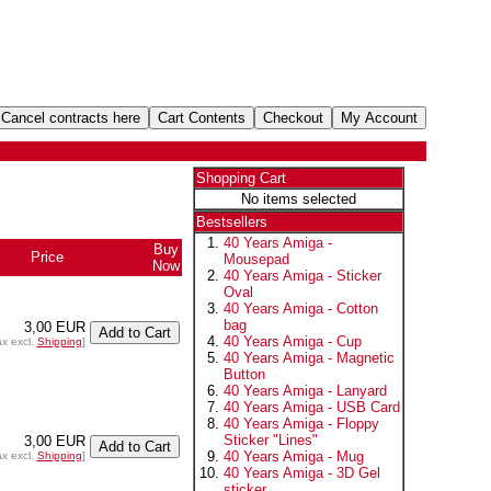
Shopping Cart
No items selected
Bestsellers
40 Years Amiga -
Buy
Price
Mousepad
Now
40 Years Amiga - Sticker
Oval
40 Years Amiga - Cotton
bag
3,00 EUR
40 Years Amiga - Cup
ax excl.
Shipping
]
40 Years Amiga - Magnetic
Button
40 Years Amiga - Lanyard
40 Years Amiga - USB Card
40 Years Amiga - Floppy
Sticker "Lines"
3,00 EUR
40 Years Amiga - Mug
ax excl.
Shipping
]
40 Years Amiga - 3D Gel
sticker