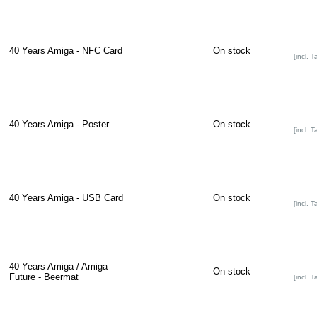
40 Years Amiga - NFC Card
On stock
[incl. T
40 Years Amiga - Poster
On stock
[incl. T
40 Years Amiga - USB Card
On stock
[incl. T
40 Years Amiga / Amiga
On stock
Future - Beermat
[incl. T