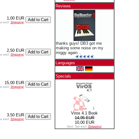
Reviews
1,00 EUR
ax excl.
Shipping
]
thanks guys! DB3 got me
making some noise on my
2,50 EUR
miggy again ..
ax excl.
Shipping
]
Languages
Specials
15,00 EUR
ax excl.
Shipping
]
Viros 4.1 Book
3,50 EUR
14,95 EUR
ax excl.
Shipping
]
10,00 EUR
[incl. Tax excl.
Shipping
]