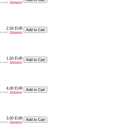
ax excl.
Shipping
]
2,50 EUR
ax excl.
Shipping
]
1,50 EUR
ax excl.
Shipping
]
4,00 EUR
ax excl.
Shipping
]
3,00 EUR
ax excl.
Shipping
]