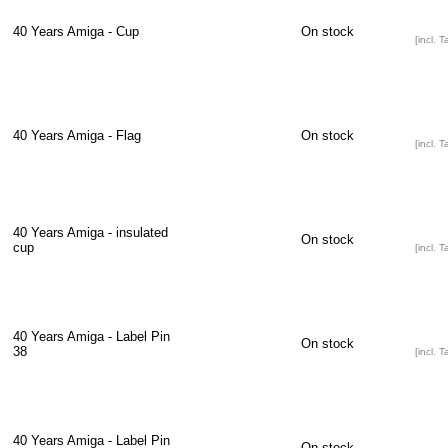
40 Years Amiga - Cup
On stock
[incl. T
40 Years Amiga - Flag
On stock
[incl. T
40 Years Amiga - insulated
On stock
cup
[incl. T
40 Years Amiga - Label Pin
On stock
38
[incl. T
40 Years Amiga - Label Pin
On stock