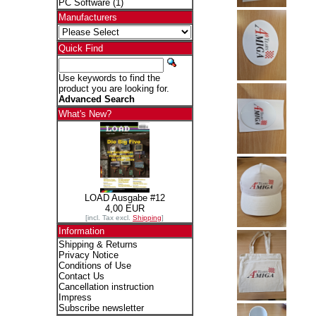
PC Software
(1)
Manufacturers
Quick Find
Use keywords to find the
product you are looking for.
Advanced Search
What's New?
LOAD Ausgabe #12
4,00 EUR
[incl. Tax excl.
Shipping
]
Information
Shipping & Returns
Privacy Notice
Conditions of Use
Contact Us
Cancellation instruction
Impress
Subscribe newsletter