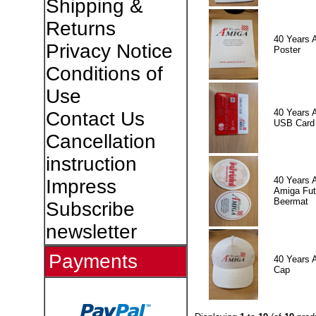
Shipping &
Returns
40 Years 
Privacy Notice
Poster
Conditions of
Use
40 Years 
Contact Us
USB Card
Cancellation
instruction
40 Years 
Impress
Amiga Fut
Beermat
Subscribe
newsletter
Payments
40 Years 
Cap