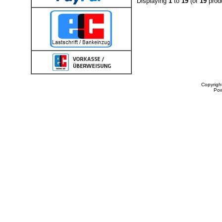
Displaying
1
to
19
(of
19
prod
Copyrigh
Po