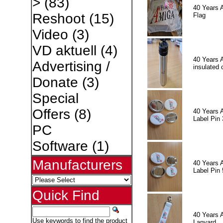
>
(83)
40 Years 
Reshoot
(15)
Flag
Video
(3)
VD aktuell
(4)
40 Years 
Advertising /
insulated 
Donate
(3)
Special
Offers
(8)
40 Years 
Label Pin 
PC
Software
(1)
Manufacturers
40 Years 
Label Pin 
Quick Find
40 Years 
Use keywords to find the product
Lanyard