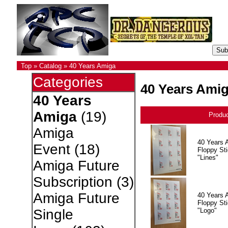
Top
»
Catalog
»
40 Years Amiga
Categories
40 Years Ami
40 Years
Amiga
(19)
Produ
Amiga
40 Years 
Event
(18)
Floppy Sti
"Lines"
Amiga Future
Subscription
(3)
Amiga Future
40 Years 
Floppy Sti
"Logo"
Single