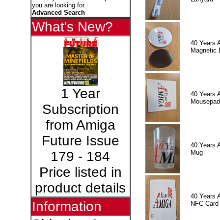
you are looking for.
Advanced Search
What's New?
40 Years 
Magnetic 
1 Year
40 Years 
Mousepad
Subscription
from Amiga
Future Issue
40 Years 
Mug
179 - 184
Price listed in
product details
40 Years 
Information
NFC Card