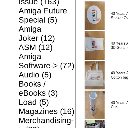
Issue
(163)
Amiga Future
40 Years 
Special
(5)
Sticker Ov
Amiga
Joker
(12)
40 Years 
ASM
(12)
3D Gel sti
Amiga
Software->
(72)
Audio
(5)
40 Years 
Cotton ba
Books /
eBooks
(3)
Load
(5)
40 Years 
Cup
Magazines
(16)
Merchandising-