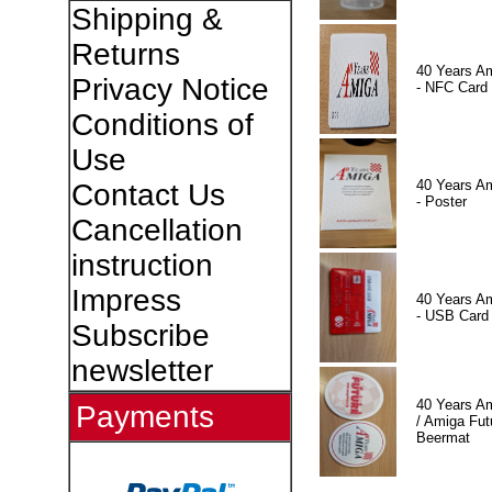
Shipping &
Returns
40 Years A
Privacy Notice
- NFC Card
Conditions of
Use
40 Years A
Contact Us
- Poster
Cancellation
instruction
Impress
40 Years A
- USB Card
Subscribe
newsletter
40 Years A
Payments
/ Amiga Fut
Beermat