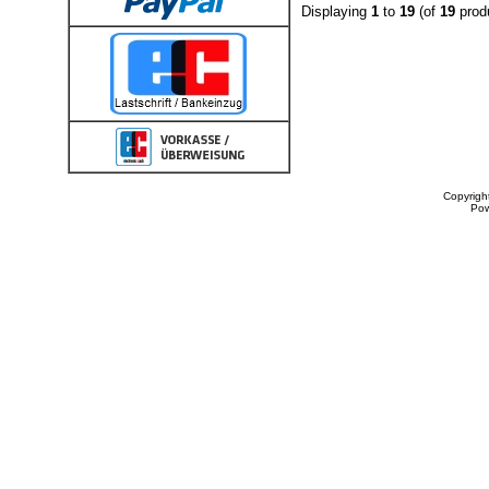
Displaying
1
to
19
(of
19
prod
Copyrigh
Po