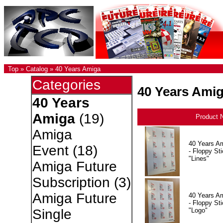
Top
»
Catalog
»
40 Years Amiga
Categories
40 Years Ami
40 Years
Amiga
(19)
Product 
Amiga
40 Years A
Event
(18)
- Floppy Sti
"Lines"
Amiga Future
Subscription
(3)
Amiga Future
40 Years A
- Floppy Sti
"Logo"
Single