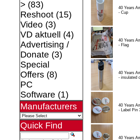
>
(83)
40 Years A
Reshoot
(15)
- Cup
Video
(3)
VD aktuell
(4)
40 Years A
Advertising /
- Flag
Donate
(3)
Special
Offers
(8)
40 Years A
- insulated 
PC
Software
(1)
Manufacturers
40 Years A
- Label Pin 
Quick Find
40 Years A