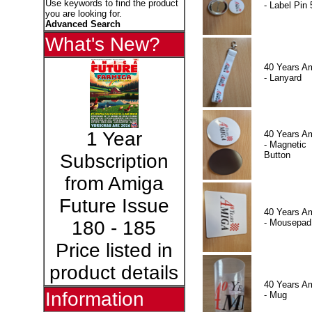
Use keywords to find the product
- Label Pin 
you are looking for.
Advanced Search
What's New?
40 Years A
- Lanyard
1 Year
40 Years A
- Magnetic
Button
Subscription
from Amiga
Future Issue
40 Years A
- Mousepad
180 - 185
Price listed in
product details
40 Years A
Information
- Mug