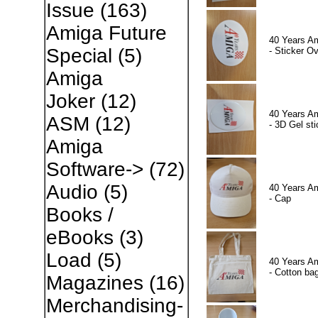
Issue
(163)
Amiga Future
40 Years A
Special
(5)
- Sticker Ov
Amiga
Joker
(12)
40 Years A
ASM
(12)
- 3D Gel sti
Amiga
Software->
(72)
Audio
(5)
40 Years A
- Cap
Books /
eBooks
(3)
Load
(5)
40 Years A
- Cotton ba
Magazines
(16)
Merchandising-