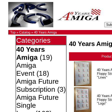
Top
»
Catalog
»
40 Years Amiga
Categories
40 Years Ami
40 Years
Amiga
(19)
Produc
Amiga
40 Years 
Event
(18)
Floppy Sti
"Lines"
Amiga Future
Subscription
(3)
Amiga Future
40 Years 
Floppy Sti
"Logo"
Single