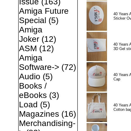
Issue
(163)
Amiga Future
40 Years 
Special
(5)
Sticker Ov
Amiga
Joker
(12)
40 Years 
ASM
(12)
3D Gel sti
Amiga
Software->
(72)
Audio
(5)
40 Years 
Cap
Books /
eBooks
(3)
Load
(5)
40 Years 
Cotton ba
Magazines
(16)
Merchandising-