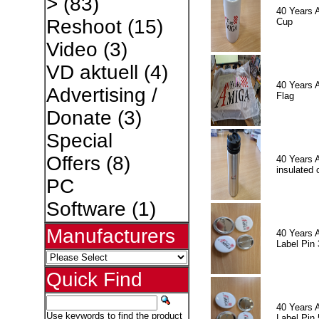
>
(83)
40 Years 
Reshoot
(15)
Cup
Video
(3)
VD aktuell
(4)
40 Years 
Advertising /
Flag
Donate
(3)
Special
Offers
(8)
40 Years 
insulated 
PC
Software
(1)
Manufacturers
40 Years 
Label Pin 
Quick Find
40 Years 
Use keywords to find the product
Label Pin 