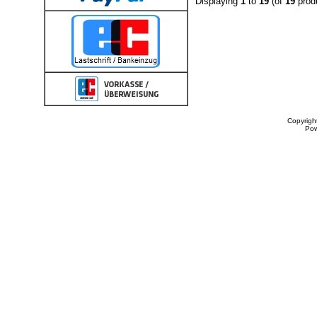
Displaying
1
to
19
(of
19
prod
Copyrigh
Po