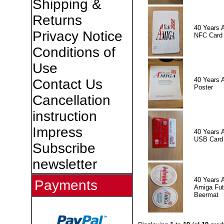
Shipping &
Returns
40 Years 
Privacy Notice
NFC Card
Conditions of
Use
40 Years 
Contact Us
Poster
Cancellation
instruction
Impress
40 Years 
USB Card
Subscribe
newsletter
40 Years 
Payments
Amiga Fut
Beermat