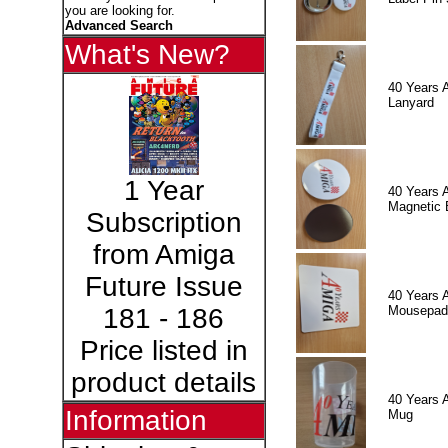
you are looking for.
Advanced Search
What's New?
40 Years 
Lanyard
1 Year
40 Years 
Magnetic 
Subscription
from Amiga
Future Issue
40 Years 
Mousepad
181 - 186
Price listed in
product details
40 Years 
Information
Mug