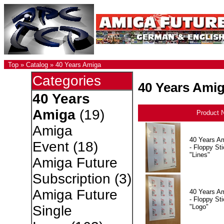
Top
»
Catalog
»
40 Years Amiga
Categories
40 Years Ami
40 Years
Amiga
(19)
Product 
Amiga
40 Years A
Event
(18)
- Floppy Sti
"Lines"
Amiga Future
Subscription
(3)
Amiga Future
40 Years A
- Floppy Sti
"Logo"
Single