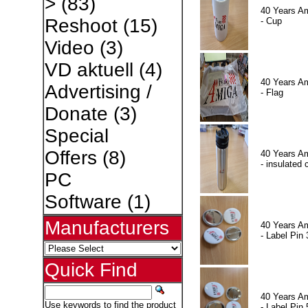
>
(83)
40 Years A
Reshoot
(15)
- Cup
Video
(3)
VD aktuell
(4)
40 Years A
Advertising /
- Flag
Donate
(3)
Special
Offers
(8)
40 Years A
- insulated 
PC
Software
(1)
Manufacturers
40 Years A
- Label Pin 
Quick Find
40 Years A
Use keywords to find the product
- Label Pin 