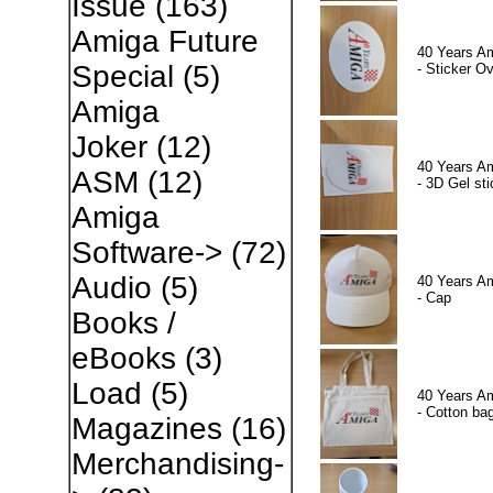
Issue
(163)
Amiga Future
40 Years A
Special
(5)
- Sticker Ov
Amiga
Joker
(12)
40 Years A
ASM
(12)
- 3D Gel sti
Amiga
Software->
(72)
Audio
(5)
40 Years A
- Cap
Books /
eBooks
(3)
Load
(5)
40 Years A
- Cotton ba
Magazines
(16)
Merchandising-