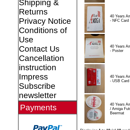
Shipping &
Returns
40 Years A
Privacy Notice
- NFC Card
Conditions of
Use
40 Years A
Contact Us
- Poster
Cancellation
instruction
Impress
40 Years A
- USB Card
Subscribe
newsletter
40 Years A
Payments
/ Amiga Fut
Beermat