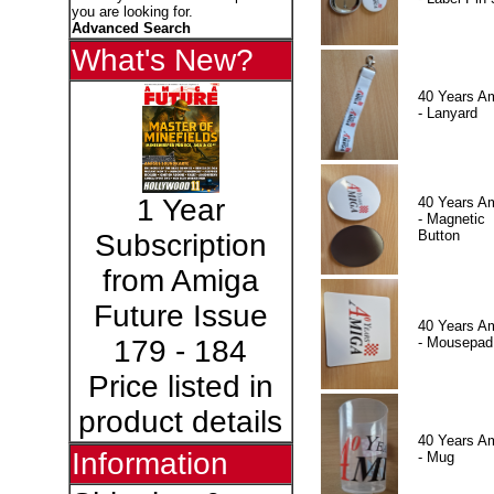
you are looking for.
Advanced Search
What's New?
40 Years A
- Lanyard
1 Year
40 Years A
- Magnetic
Button
Subscription
from Amiga
Future Issue
40 Years A
- Mousepad
179 - 184
Price listed in
product details
40 Years A
Information
- Mug