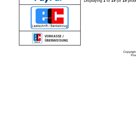
Displaying
1
to
19
(of
19
prod
Copyrigh
Po