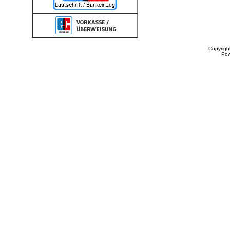
Copyrigh
Po