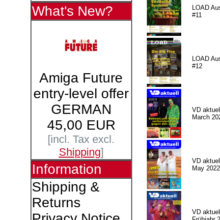
What's New?
LOAD Au
#11
LOAD Au
#12
Amiga Future
entry-level offer
GERMAN
VD aktuell
March 20
45,00 EUR
[incl. Tax excl.
Shipping
]
VD aktuell
Information
May 2022
Shipping &
Returns
VD aktuell
Privacy Notice
Frühjahr 