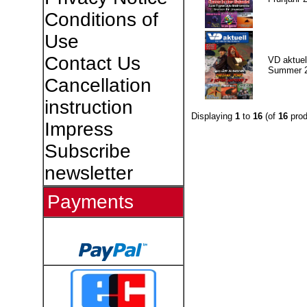
Conditions of
Use
Contact Us
VD aktuell
Summer 
Cancellation
instruction
Displaying
1
to
16
(of
16
prod
Impress
Subscribe
newsletter
Payments