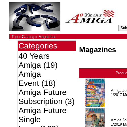
Top
»
Catalog
»
Magazines
Categories
Magazines
40 Years
Amiga
(19)
Amiga
Produ
Event
(18)
Amiga Future
Amiga Jo
1/2017 M
Subscription
(3)
Amiga Future
Single
Amiga Jo
1/2019 M