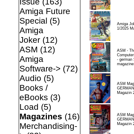
Issue
(163)
Amiga Future
Special
(5)
Amiga Jo
Amiga
1/2025 M
Joker
(12)
ASM
(12)
ASM - Th
Compute
Amiga
- german 
magazine
Software->
(72)
Audio
(5)
ASM Maga
Books /
GERMAN
Magazin 
eBooks
(3)
Load
(5)
Magazines
(16)
ASM Maga
GERMAN P
Magazin 
Merchandising-