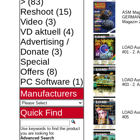
>
(83)
Reshoot
(15)
ASM Maga
GERMAN P
Video
(3)
Magazin 
VD aktuell
(4)
Advertising /
LOAD Au
Donate
(3)
#01 - 2. A
Special
Offers
(8)
PC Software
(1)
LOAD Au
#03 - 2. A
Manufacturers
Quick Find
LOAD Au
#05
Use keywords to find the product
you are looking for.
Advanced Search