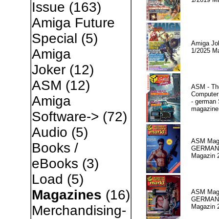
Issue
(163)
Amiga Future
Special
(5)
Amiga Jo
Amiga
1/2025 M
Joker
(12)
ASM
(12)
ASM - Th
Compute
Amiga
- german 
magazine
Software->
(72)
Audio
(5)
ASM Maga
Books /
GERMAN
Magazin 
eBooks
(3)
Load
(5)
Magazines
(16)
ASM Maga
GERMAN P
Magazin 
Merchandising-