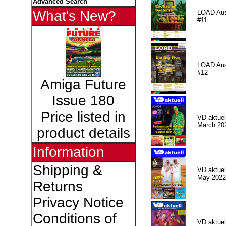
Advanced Search
What's New?
LOAD Au
#11
LOAD Au
#12
Amiga Future
Issue 180
Price listed in
VD aktuell
March 20
product details
Information
Shipping &
VD aktuell
May 2022
Returns
Privacy Notice
Conditions of
VD aktuell