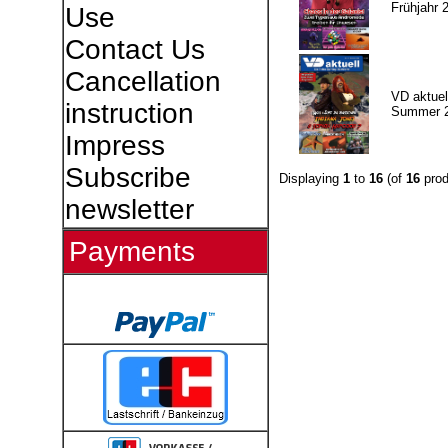
Frühjahr 
Use
Contact Us
Cancellation
VD aktuell
instruction
Summer 
Impress
Subscribe
Displaying
1
to
16
(of
16
prod
newsletter
Payments