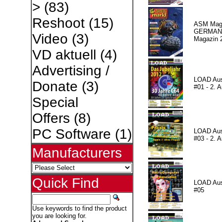
>
(83)
Reshoot
(15)
ASM Maga
GERMAN P
Video
(3)
Magazin 
VD aktuell
(4)
Advertising /
LOAD Au
Donate
(3)
#01 - 2. A
Special
Offers
(8)
PC Software
(1)
LOAD Au
#03 - 2. A
Manufacturers
Quick Find
LOAD Au
#05
Use keywords to find the product
you are looking for.