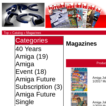
Top
»
Catalog
»
Magazines
Categories
Magazines
40 Years
Amiga
(19)
Amiga
Produ
Event
(18)
Amiga Future
Amiga Jo
1/2017 M
Subscription
(3)
Amiga Future
Single
Amiga Jo
1/2019 M