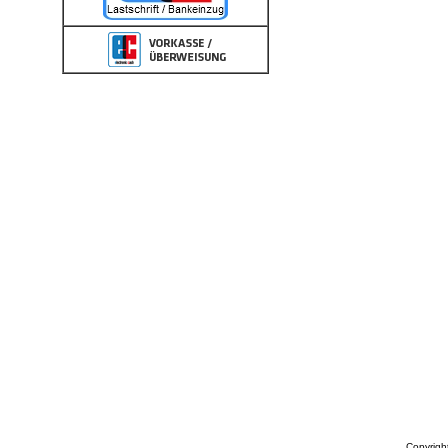
Copyrigh