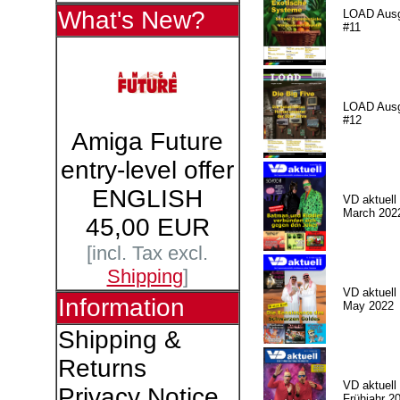
What's New?
LOAD Aus
#11
LOAD Aus
#12
Amiga Future
entry-level offer
ENGLISH
VD aktuell 
March 202
45,00 EUR
[incl. Tax excl.
Shipping
]
VD aktuell 
Information
May 2022
Shipping &
Returns
VD aktuell 
Privacy Notice
Frühjahr 2