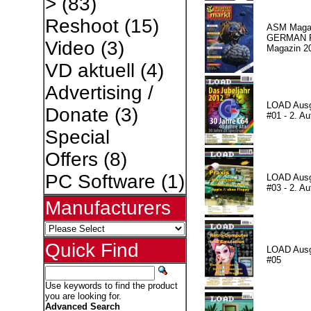
>
(83)
Reshoot
(15)
ASM Magaz
GERMAN Pr
Video
(3)
Magazin 2
VD aktuell
(4)
Advertising /
LOAD Aus
Donate
(3)
#01 - 2. Au
Special
Offers
(8)
PC Software
(1)
LOAD Aus
#03 - 2. Au
Manufacturers
Quick Find
LOAD Aus
#05
Use keywords to find the product
you are looking for.
Advanced Search