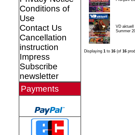
Conditions of
Use
Contact Us
VD aktuell 
Summer 2
Cancellation
instruction
Displaying
1
to
16
(of
16
prod
Impress
Subscribe
newsletter
Payments