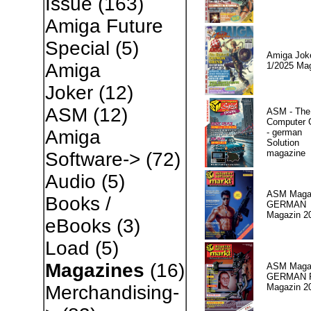
Issue
(163)
Amiga Future
Special
(5)
Amiga Jok
Amiga
1/2025 Ma
Joker
(12)
ASM
(12)
ASM - The
Computer
Amiga
- german
Solution
magazine
Software->
(72)
Audio
(5)
ASM Magaz
Books /
GERMAN
Magazin 2
eBooks
(3)
Load
(5)
Magazines
(16)
ASM Magaz
GERMAN Pr
Magazin 2
Merchandising-