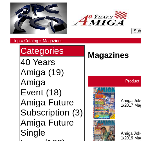
Top
»
Catalog
»
Magazines
Categories
Magazines
40 Years
Amiga
(19)
Amiga
Product
Event
(18)
Amiga Future
Amiga Jok
1/2017 Ma
Subscription
(3)
Amiga Future
Single
Amiga Jok
1/2019 Ma