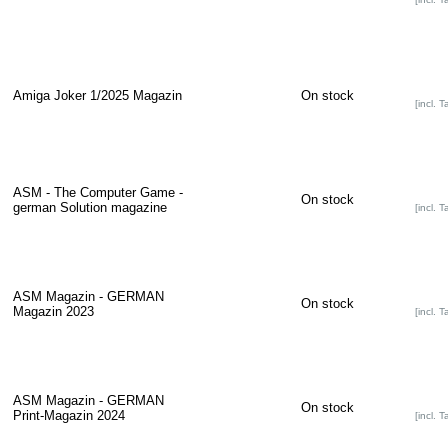
Amiga Joker 1/2025 Magazin
On stock
[incl. T
ASM - The Computer Game -
On stock
german Solution magazine
[incl. T
ASM Magazin - GERMAN
On stock
Magazin 2023
[incl. T
ASM Magazin - GERMAN
On stock
Print-Magazin 2024
[incl. T