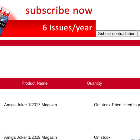
Product Name
+
Quantity
Amiga Joker 1/2017 Magazin
On stock
Price listed in 
Amiga Joker 1/2019 Magazin
On stock
[incl. T