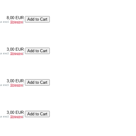
8,00 EUR
ax excl.
Shipping
]
3,00 EUR
ax excl.
Shipping
]
3,00 EUR
ax excl.
Shipping
]
3,00 EUR
ax excl.
Shipping
]