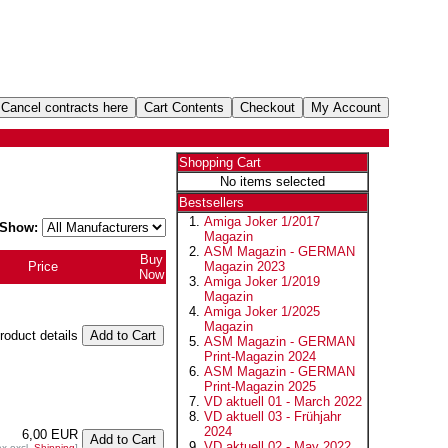
Shopping Cart
No items selected
Bestsellers
Amiga Joker 1/2017
Show:
Magazin
ASM Magazin - GERMAN
Buy
Price
Magazin 2023
Now
Amiga Joker 1/2019
Magazin
Amiga Joker 1/2025
Magazin
product details
ASM Magazin - GERMAN
Print-Magazin 2024
ASM Magazin - GERMAN
Print-Magazin 2025
VD aktuell 01 - March 2022
VD aktuell 03 - Frühjahr
2024
6,00 EUR
VD aktuell 02 - May 2022
ax excl.
Shipping
]