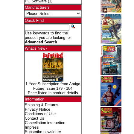
PC Software
(1)
Manufacturers
Quick Find
Use keywords to find the
product you are looking for.
Advanced Search
What's New?
1 Year Subscription from Amiga
Future Issue 179 - 184
Price listed in product details
Information
Shipping & Returns
Privacy Notice
Conditions of Use
Contact Us
Cancellation instruction
Impress
Subscribe newsletter