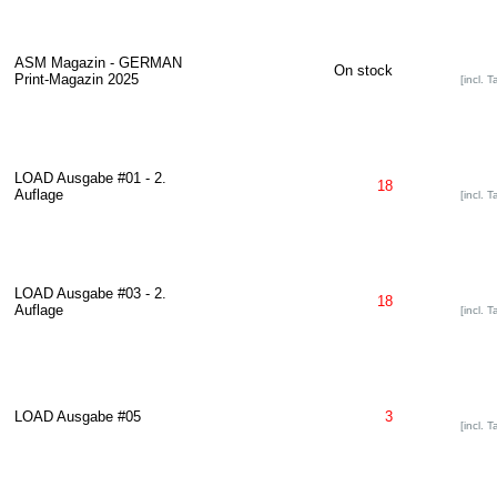
ASM Magazin - GERMAN
On stock
Print-Magazin 2025
[incl. T
LOAD Ausgabe #01 - 2.
18
Auflage
[incl. T
LOAD Ausgabe #03 - 2.
18
Auflage
[incl. T
LOAD Ausgabe #05
3
[incl. T