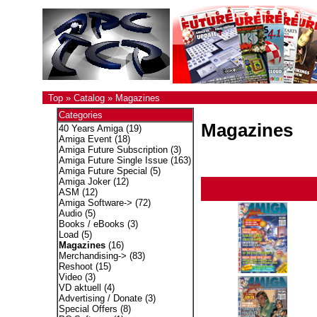
Top
»
Catalog
»
Magazines
Categories
Magazines
40 Years Amiga
(19)
Amiga Event
(18)
Amiga Future Subscription
(3)
Amiga Future Single Issue
(163)
Amiga Future Special
(5)
Amiga Joker
(12)
ASM
(12)
Amiga Software->
(72)
Audio
(5)
Books / eBooks
(3)
Load
(5)
Magazines
(16)
Merchandising->
(83)
Reshoot
(15)
Video
(3)
VD aktuell
(4)
Advertising / Donate
(3)
Special Offers
(8)