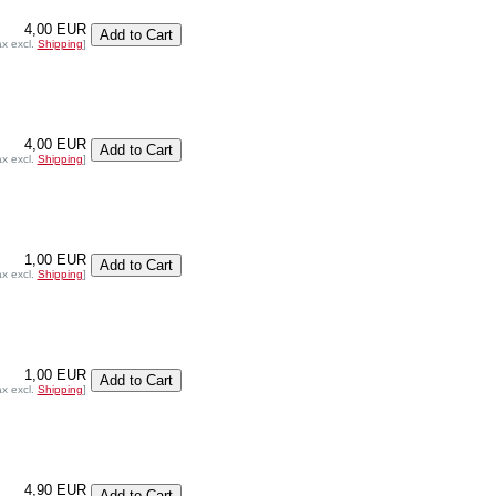
4,00 EUR
ax excl.
Shipping
]
4,00 EUR
ax excl.
Shipping
]
1,00 EUR
ax excl.
Shipping
]
1,00 EUR
ax excl.
Shipping
]
4,90 EUR