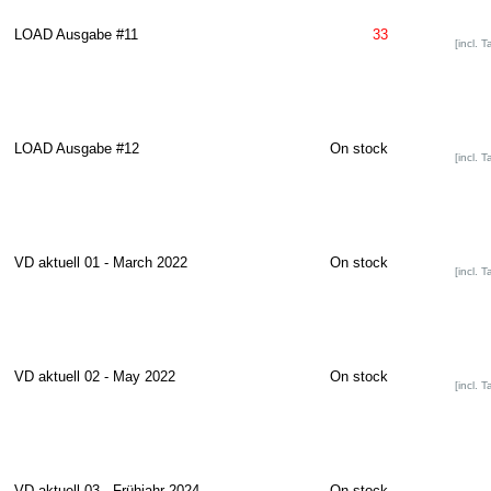
LOAD Ausgabe #11
33
[incl. T
LOAD Ausgabe #12
On stock
[incl. T
VD aktuell 01 - March 2022
On stock
[incl. T
VD aktuell 02 - May 2022
On stock
[incl. T
VD aktuell 03 - Frühjahr 2024
On stock