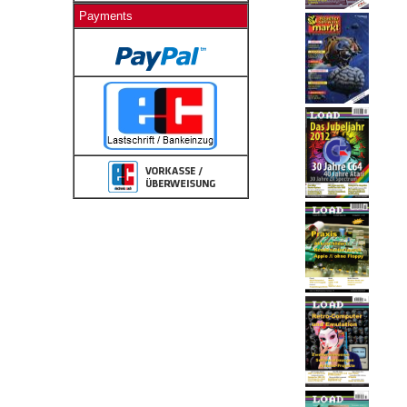
Payments