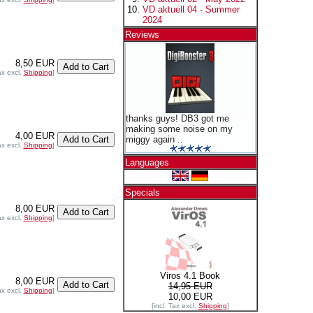
VD aktuell 04 - Summer
2024
Reviews
8,50 EUR
ax excl.
Shipping
]
thanks guys! DB3 got me
making some noise on my
4,00 EUR
miggy again ..
ax excl.
Shipping
]
Languages
Specials
8,00 EUR
ax excl.
Shipping
]
Viros 4.1 Book
8,00 EUR
14,95 EUR
ax excl.
Shipping
]
10,00 EUR
[incl. Tax excl.
Shipping
]