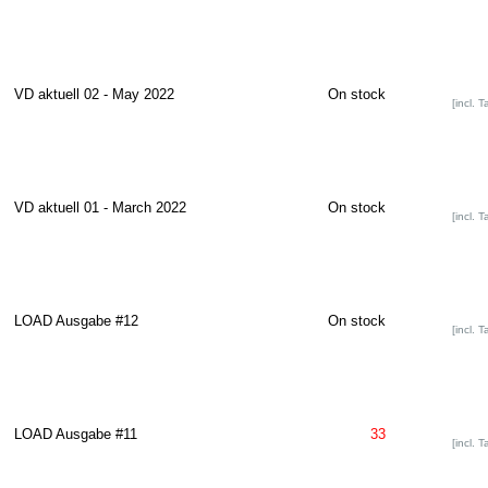
VD aktuell 02 - May 2022
On stock
[incl. T
VD aktuell 01 - March 2022
On stock
[incl. T
LOAD Ausgabe #12
On stock
[incl. T
LOAD Ausgabe #11
33
[incl. T