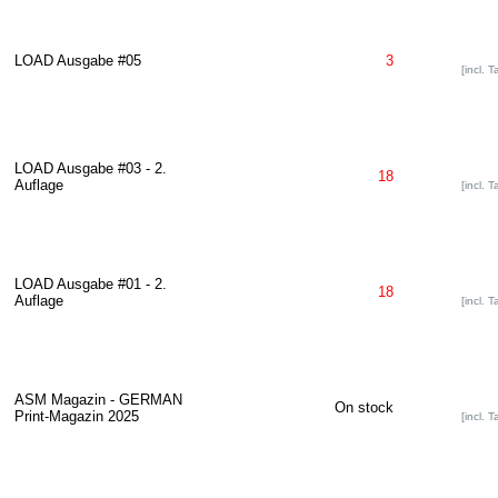
LOAD Ausgabe #05
3
[incl. T
LOAD Ausgabe #03 - 2.
18
Auflage
[incl. T
LOAD Ausgabe #01 - 2.
18
Auflage
[incl. T
ASM Magazin - GERMAN
On stock
Print-Magazin 2025
[incl. T