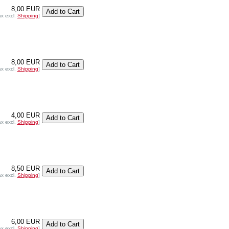
8,00 EUR
ax excl.
Shipping
]
8,00 EUR
ax excl.
Shipping
]
4,00 EUR
ax excl.
Shipping
]
8,50 EUR
ax excl.
Shipping
]
6,00 EUR
ax excl.
Shipping
]