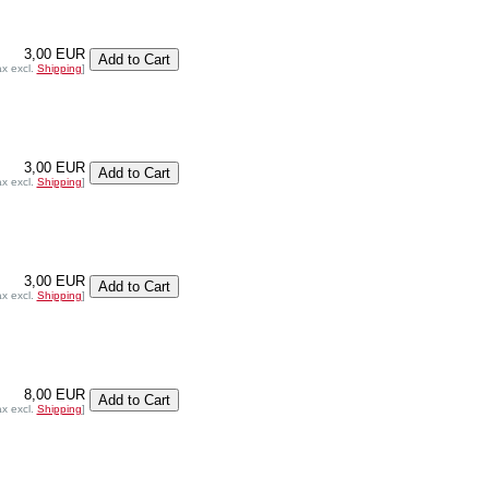
3,00 EUR
ax excl.
Shipping
]
3,00 EUR
ax excl.
Shipping
]
3,00 EUR
ax excl.
Shipping
]
8,00 EUR
ax excl.
Shipping
]