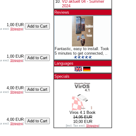
VD aktuell 04 - Summer
2024
Reviews
1,00 EUR
ax excl.
Shipping
]
Fantastic, easy to install. Took
5 minutes to get connected, ..
1,00 EUR
ax excl.
Shipping
]
Languages
Specials
4,00 EUR
ax excl.
Shipping
]
Viros 4.1 Book
14,95 EUR
4,00 EUR
10,00 EUR
ax excl.
Shipping
]
[incl. Tax excl.
Shipping
]