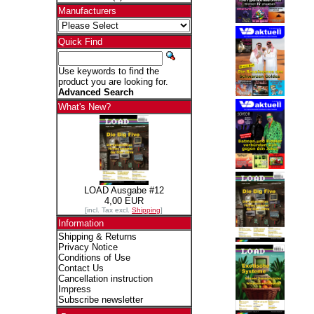
Manufacturers
Quick Find
Use keywords to find the
product you are looking for.
Advanced Search
What's New?
LOAD Ausgabe #12
4,00 EUR
[incl. Tax excl.
Shipping
]
Information
Shipping & Returns
Privacy Notice
Conditions of Use
Contact Us
Cancellation instruction
Impress
Subscribe newsletter