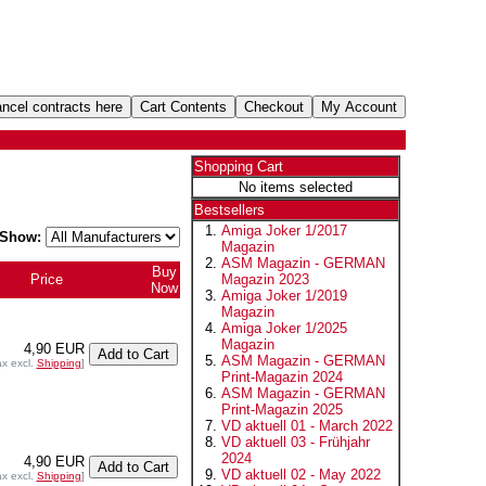
Shopping Cart
No items selected
Bestsellers
Amiga Joker 1/2017
Show:
Magazin
ASM Magazin - GERMAN
Buy
Price
Magazin 2023
Now
Amiga Joker 1/2019
Magazin
Amiga Joker 1/2025
Magazin
4,90 EUR
ASM Magazin - GERMAN
ax excl.
Shipping
]
Print-Magazin 2024
ASM Magazin - GERMAN
Print-Magazin 2025
VD aktuell 01 - March 2022
VD aktuell 03 - Frühjahr
2024
4,90 EUR
VD aktuell 02 - May 2022
ax excl.
Shipping
]