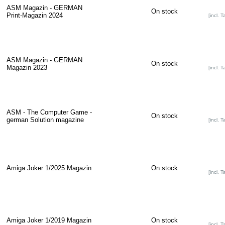
ASM Magazin - GERMAN
On stock
Print-Magazin 2024
[incl. T
ASM Magazin - GERMAN
On stock
Magazin 2023
[incl. T
ASM - The Computer Game -
On stock
german Solution magazine
[incl. T
Amiga Joker 1/2025 Magazin
On stock
[incl. T
Amiga Joker 1/2019 Magazin
On stock
[incl. T