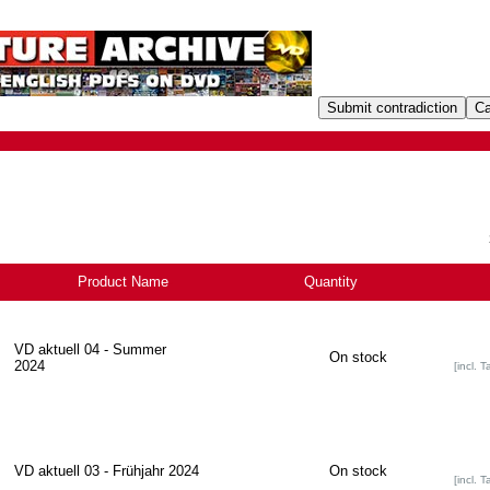
Product Name
-
Quantity
VD aktuell 04 - Summer
On stock
2024
[incl. T
VD aktuell 03 - Frühjahr 2024
On stock
[incl. T