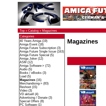
Top
»
Catalog
»
Magazines
Categories
Magazines
40 Years Amiga
(19)
Amiga Event
(18)
Amiga Future Subscription
(3)
Amiga Future Single Issue
(163)
Amiga Future Special
(5)
Amiga Joker
(12)
ASM
(12)
Amiga Software->
(72)
Audio
(5)
Books / eBooks
(3)
Load
(5)
Magazines
(16)
Merchandising->
(83)
Reshoot
(15)
Video
(3)
VD aktuell
(4)
Advertising / Donate
(3)
Special Offers
(8)
PC Software
(1)