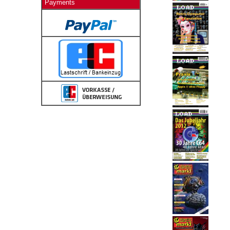
Payments