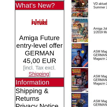
What's New?
VD aktuell
Summer 
Amiga Jo
1/2019 M
Amiga Future
entry-level offer
GERMAN
ASM Maga
GERMAN
Magazin 
45,00 EUR
[incl. Tax excl.
Shipping
]
ASM Maga
GERMAN P
Information
Magazin 
Shipping &
Returns
ASM Maga
Privacy Notice
GERMAN P