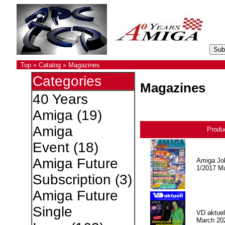
Top
»
Catalog
»
Magazines
Categories
Magazines
40 Years
Amiga
(19)
Amiga
Produ
Event
(18)
Amiga Future
Amiga Jo
1/2017 M
Subscription
(3)
Amiga Future
Single
VD aktuell
March 20