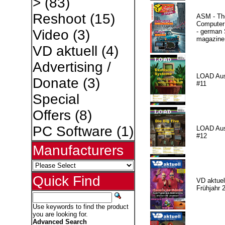
>
(83)
Reshoot
(15)
ASM - Th
Compute
Video
(3)
- german 
magazine
VD aktuell
(4)
Advertising /
LOAD Au
Donate
(3)
#11
Special
Offers
(8)
PC Software
(1)
LOAD Au
#12
Manufacturers
Quick Find
VD aktuell
Frühjahr 
Use keywords to find the product
you are looking for.
Advanced Search