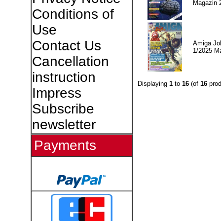
Magazin 
Conditions of
Use
Contact Us
Amiga Jo
1/2025 M
Cancellation
instruction
Displaying
1
to
16
(of
16
prod
Impress
Subscribe
newsletter
Payments