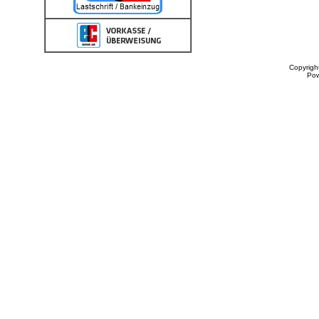
Copyrigh
Po