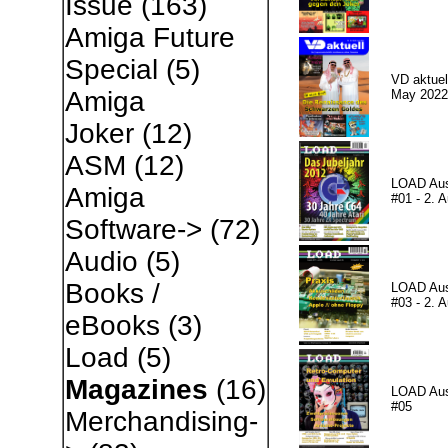
Issue
(163)
Amiga Future
Special
(5)
VD aktuell
Amiga
May 2022
Joker
(12)
ASM
(12)
LOAD Au
Amiga
#01 - 2. A
Software->
(72)
Audio
(5)
Books /
LOAD Au
#03 - 2. A
eBooks
(3)
Load
(5)
Magazines
(16)
LOAD Au
#05
Merchandising-