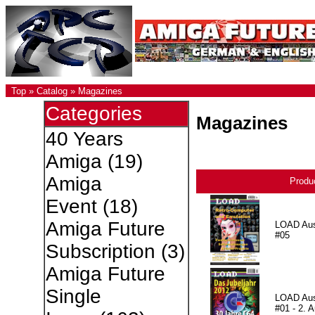
Top
»
Catalog
»
Magazines
Categories
Magazines
40 Years
Amiga
(19)
Amiga
Produ
Event
(18)
Amiga Future
LOAD Au
#05
Subscription
(3)
Amiga Future
Single
LOAD Au
#01 - 2. A