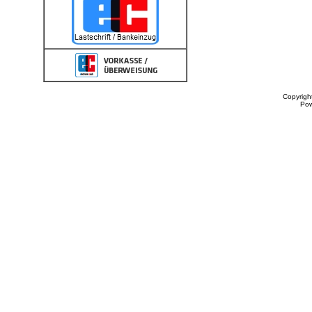
Copyrigh
Po