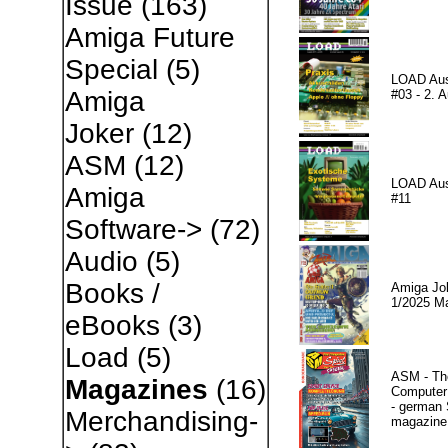
Issue
(163)
Amiga Future
Special
(5)
LOAD Au
Amiga
#03 - 2. A
Joker
(12)
ASM
(12)
LOAD Au
Amiga
#11
Software->
(72)
Audio
(5)
Books /
Amiga Jo
1/2025 M
eBooks
(3)
Load
(5)
ASM - Th
Magazines
(16)
Compute
- german 
Merchandising-
magazine