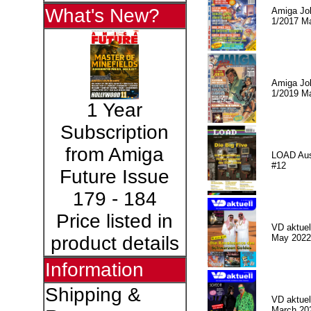
What's New?
Amiga Jo
1/2017 M
Amiga Jo
1/2019 M
1 Year
Subscription
from Amiga
LOAD Au
#12
Future Issue
179 - 184
Price listed in
VD aktuell
May 2022
product details
Information
Shipping &
VD aktuell
March 20