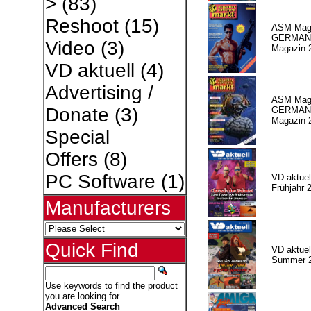
>
(83)
Reshoot
(15)
ASM Maga
GERMAN
Video
(3)
Magazin 
VD aktuell
(4)
Advertising /
ASM Maga
Donate
(3)
GERMAN P
Magazin 
Special
Offers
(8)
PC Software
(1)
VD aktuell
Frühjahr 
Manufacturers
Quick Find
VD aktuell
Summer 
Use keywords to find the product
you are looking for.
Advanced Search