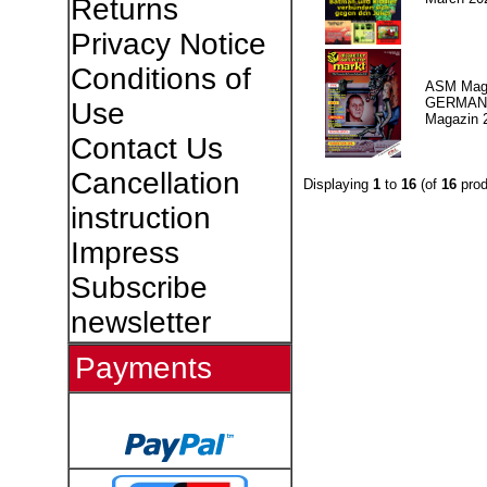
Returns
Privacy Notice
Conditions of
ASM Maga
GERMAN P
Use
Magazin 
Contact Us
Cancellation
Displaying
1
to
16
(of
16
prod
instruction
Impress
Subscribe
newsletter
Payments