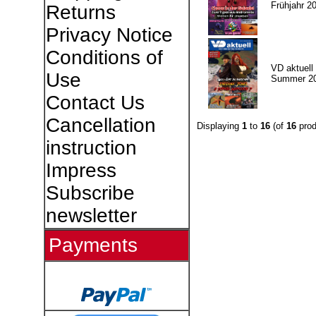
Frühjahr 2
Returns
Privacy Notice
Conditions of
VD aktuell 
Use
Summer 2
Contact Us
Cancellation
Displaying
1
to
16
(of
16
prod
instruction
Impress
Subscribe
newsletter
Payments