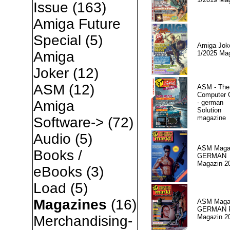
Issue
(163)
Amiga Future
Special
(5)
Amiga Jok
Amiga
1/2025 Ma
Joker
(12)
ASM
(12)
ASM - The
Computer
Amiga
- german
Solution
magazine
Software->
(72)
Audio
(5)
ASM Magaz
Books /
GERMAN
Magazin 2
eBooks
(3)
Load
(5)
Magazines
(16)
ASM Magaz
GERMAN Pr
Magazin 2
Merchandising-