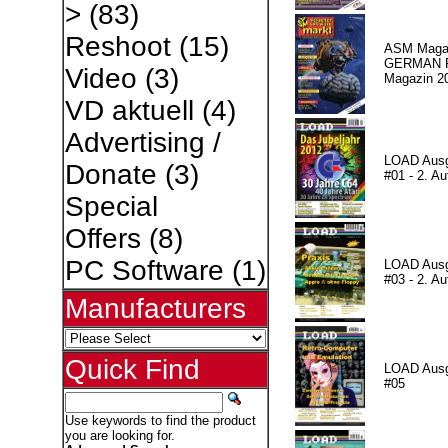
>
(83)
Reshoot
(15)
ASM Magaz
GERMAN Pr
Video
(3)
Magazin 2
VD aktuell
(4)
Advertising /
LOAD Aus
Donate
(3)
#01 - 2. Au
Special
Offers
(8)
PC Software
(1)
LOAD Aus
#03 - 2. Au
Manufacturers
Quick Find
LOAD Aus
#05
Use keywords to find the product
you are looking for.