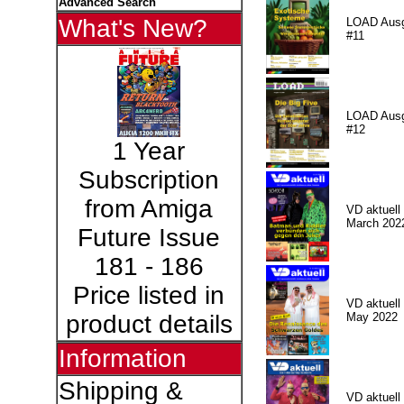
Advanced Search
What's New?
LOAD Aus
#11
LOAD Aus
#12
1 Year
Subscription
from Amiga
VD aktuell 
March 202
Future Issue
181 - 186
Price listed in
VD aktuell 
May 2022
product details
Information
Shipping &
VD aktuell 