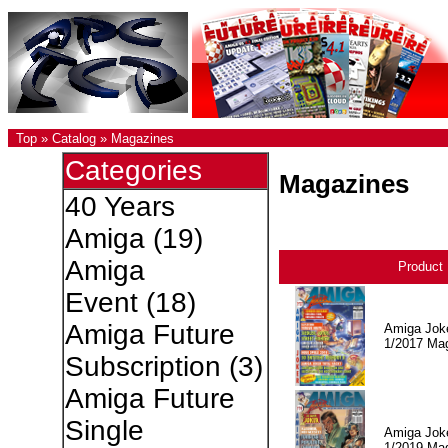
Top
»
Catalog
»
Magazines
Categories
Magazines
40 Years
Amiga
(19)
Amiga
Product
Event
(18)
Amiga Future
Amiga Jok
1/2017 Ma
Subscription
(3)
Amiga Future
Single
Amiga Jok
1/2019 Ma