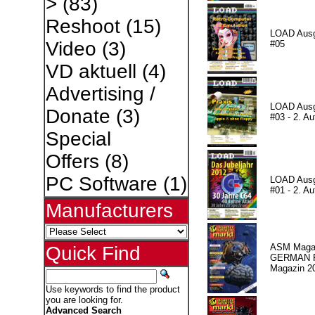
>
(83)
Reshoot
(15)
LOAD Aus
Video
(3)
#05
VD aktuell
(4)
Advertising /
LOAD Aus
Donate
(3)
#03 - 2. Au
Special
Offers
(8)
PC Software
(1)
LOAD Aus
#01 - 2. Au
Manufacturers
ASM Magaz
Quick Find
GERMAN Pr
Magazin 2
Use keywords to find the product
you are looking for.
Advanced Search