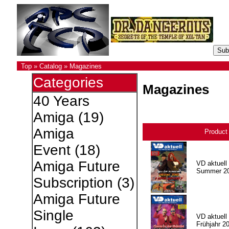
Top
»
Catalog
»
Magazines
Categories
Magazines
40 Years
Amiga
(19)
Amiga
Product
Event
(18)
Amiga Future
VD aktuell 
Summer 2
Subscription
(3)
Amiga Future
Single
VD aktuell 
Frühjahr 2