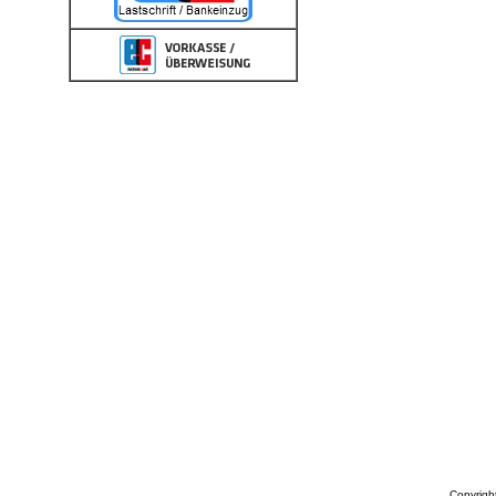
Copyrigh