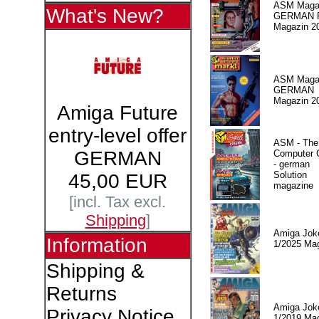
ASM Magaz
What's New?
GERMAN Pr
Magazin 2
ASM Magaz
GERMAN
Magazin 2
Amiga Future
entry-level offer
ASM - The
GERMAN
Computer
- german
Solution
45,00 EUR
magazine
[incl. Tax excl.
Shipping
]
Amiga Jok
Information
1/2025 Ma
Shipping &
Returns
Amiga Jok
Privacy Notice
1/2019 Ma