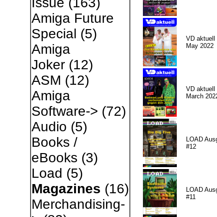
Issue
(163)
Amiga Future
Special
(5)
VD aktuell 
Amiga
May 2022
Joker
(12)
ASM
(12)
VD aktuell 
Amiga
March 202
Software->
(72)
Audio
(5)
Books /
LOAD Aus
#12
eBooks
(3)
Load
(5)
Magazines
(16)
LOAD Aus
#11
Merchandising-