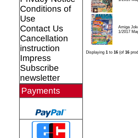
Conditions of
Use
Contact Us
Amiga Jok
1/2017 Ma
Cancellation
instruction
Displaying
1
to
16
(of
16
prod
Impress
Subscribe
newsletter
Payments