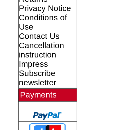
Privacy Notice
Conditions of
Use
Contact Us
Cancellation
instruction
Impress
Subscribe
newsletter
Payments