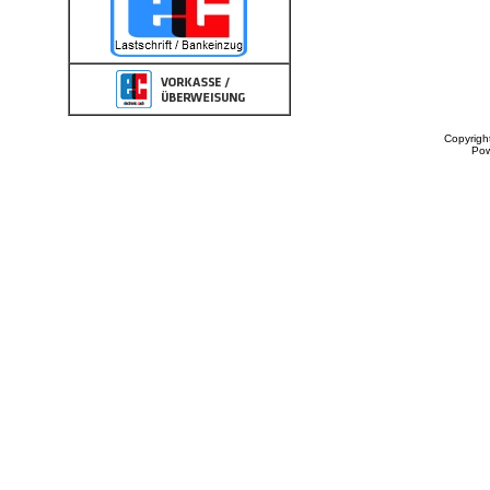
Copyrigh
Po