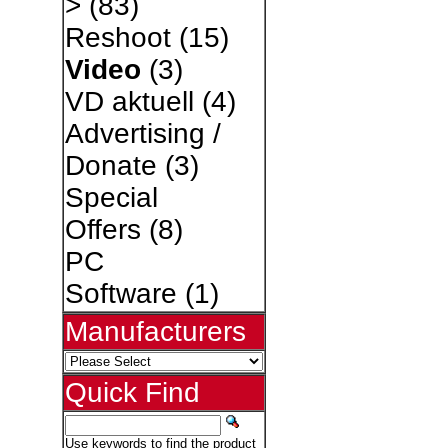
>
(83)
Reshoot
(15)
Video
(3)
VD aktuell
(4)
Advertising /
Donate
(3)
Special
Offers
(8)
PC
Software
(1)
Manufacturers
Quick Find
Use keywords to find the product