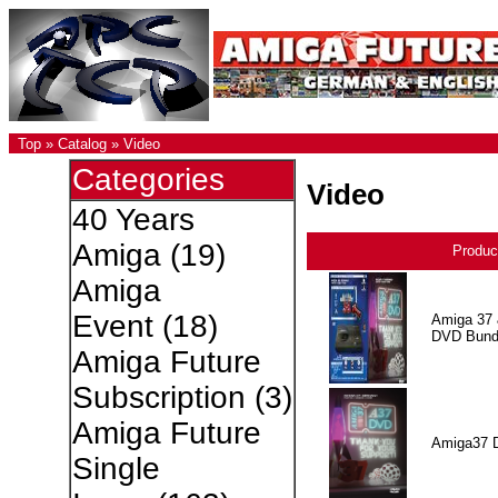
Top
»
Catalog
»
Video
Categories
Video
40 Years
Amiga
(19)
Produc
Amiga
Event
(18)
Amiga 37 
DVD Bund
Amiga Future
Subscription
(3)
Amiga Future
Amiga37 
Single