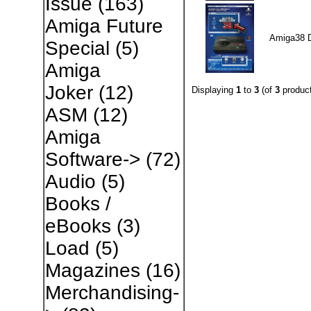
Issue
(163)
Amiga Future
Amiga38 
Special
(5)
Amiga
Joker
(12)
Displaying
1
to
3
(of
3
product
ASM
(12)
Amiga
Software->
(72)
Audio
(5)
Books /
eBooks
(3)
Load
(5)
Magazines
(16)
Merchandising-