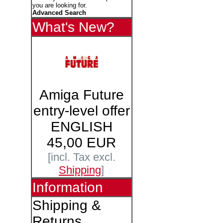
you are looking for.
Advanced Search
What's New?
Amiga Future
entry-level offer
ENGLISH
45,00 EUR
[incl. Tax excl.
Shipping
]
Information
Shipping &
Returns