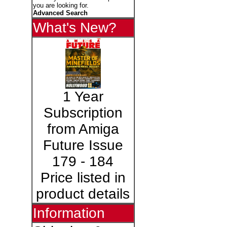
you are looking for.
Advanced Search
What's New?
1 Year
Subscription
from Amiga
Future Issue
179 - 184
Price listed in
product details
Information