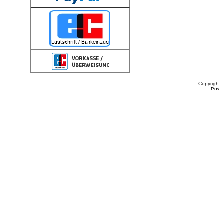
Copyrigh
Po