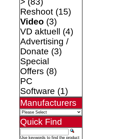
>
(83)
Reshoot
(15)
Video
(3)
VD aktuell
(4)
Advertising /
Donate
(3)
Special
Offers
(8)
PC
Software
(1)
Manufacturers
Quick Find
Use keywords to find the product