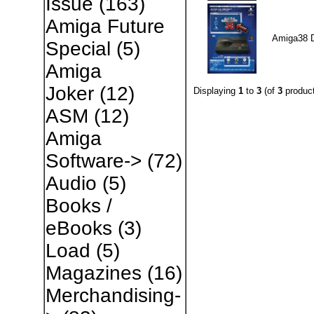
Issue
(163)
Amiga Future
Amiga38 
Special
(5)
Amiga
Joker
(12)
Displaying
1
to
3
(of
3
product
ASM
(12)
Amiga
Software->
(72)
Audio
(5)
Books /
eBooks
(3)
Load
(5)
Magazines
(16)
Merchandising-