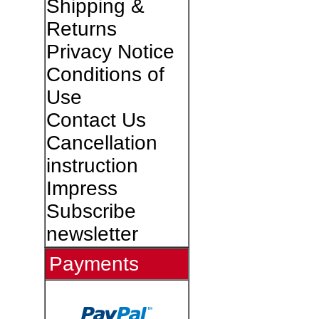
Shipping &
Returns
Privacy Notice
Conditions of
Use
Contact Us
Cancellation
instruction
Impress
Subscribe
newsletter
Payments