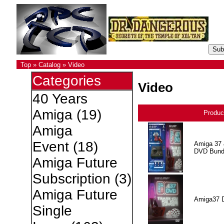
Top
»
Catalog
»
Video
Categories
Video
40 Years
Amiga
(19)
Produc
Amiga
Event
(18)
Amiga 37 
DVD Bund
Amiga Future
Subscription
(3)
Amiga Future
Amiga37 
Single