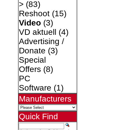
>
(83)
Reshoot
(15)
Video
(3)
VD aktuell
(4)
Advertising /
Donate
(3)
Special
Offers
(8)
PC
Software
(1)
Manufacturers
Quick Find