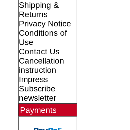
Shipping &
Returns
Privacy Notice
Conditions of
Use
Contact Us
Cancellation
instruction
Impress
Subscribe
newsletter
Payments