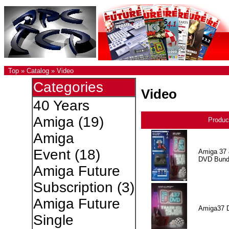
Top
»
Catalog
»
Video
Categories
Video
40 Years
Amiga
(19)
Produc
Amiga
Event
(18)
Amiga 37 
DVD Bund
Amiga Future
Subscription
(3)
Amiga Future
Amiga37 
Single