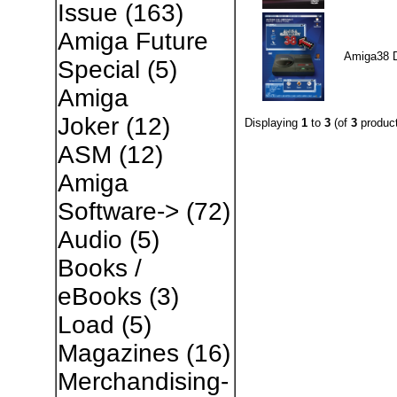
Issue
(163)
Amiga Future
Amiga38 
Special
(5)
Amiga
Joker
(12)
Displaying
1
to
3
(of
3
product
ASM
(12)
Amiga
Software->
(72)
Audio
(5)
Books /
eBooks
(3)
Load
(5)
Magazines
(16)
Merchandising-