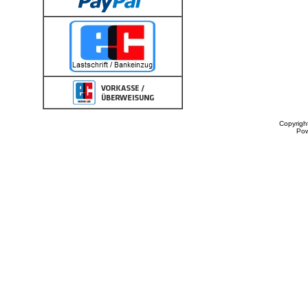
Copyrigh
Po