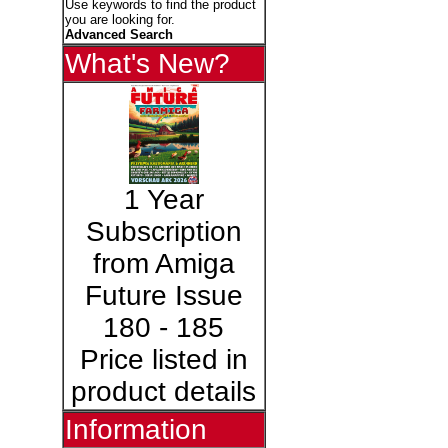
Use keywords to find the product
you are looking for.
Advanced Search
What's New?
1 Year
Subscription
from Amiga
Future Issue
180 - 185
Price listed in
product details
Information