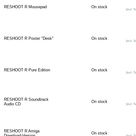
RESHOOT R Mousepad
On stock
[incl. T
RESHOOT R Poster "Desk"
On stock
[incl. T
RESHOOT R Pure Edition
On stock
[incl. T
RESHOOT R Soundtrack
On stock
Audio CD
[incl. T
RESHOOT R Amiga
On stock
Download-Version
[incl. T