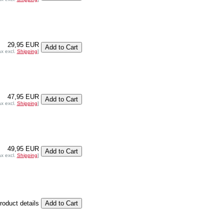
29,95 EUR
ax excl.
Shipping
]
47,95 EUR
ax excl.
Shipping
]
49,95 EUR
ax excl.
Shipping
]
product details