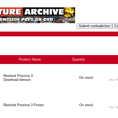
Product Name
Quantity
+
Reshoot Proxima 3
On stock
Download-Version
[incl. T
Reshoot Proxima 3 Poster
On stock
[incl. T