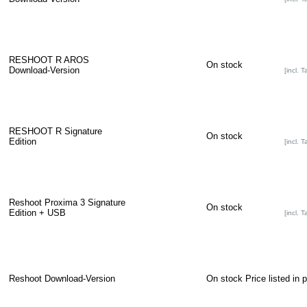
RESHOOT R AROS
On stock
Download-Version
[incl. T
RESHOOT R Signature
On stock
Edition
[incl. T
Reshoot Proxima 3 Signature
On stock
Edition + USB
[incl. T
Reshoot Download-Version
On stock
Price listed in 