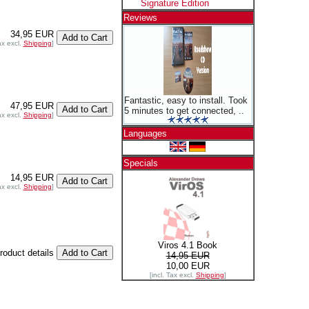
Signature Edition
Reviews
34,95 EUR
ax excl.
Shipping
]
Fantastic, easy to install. Took
47,95 EUR
5 minutes to get connected, ..
ax excl.
Shipping
]
Languages
Specials
14,95 EUR
ax excl.
Shipping
]
Viros 4.1 Book
product details
14,95 EUR
10,00 EUR
[incl. Tax excl.
Shipping
]