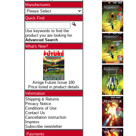
Manufacturers
Quick Find
Use keywords to find the
product you are looking for.
Advanced Search
What's New?
Amiga Future Issue 180
Price listed in product details
Information
Shipping & Returns
Privacy Notice
Conditions of Use
Contact Us
Cancellation instruction
Impress
Subscribe newsletter
Payments