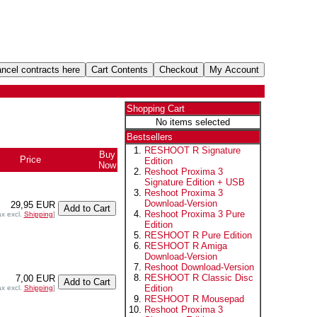
Shopping Cart
No items selected
Bestsellers
RESHOOT R Signature
Buy
Price
Edition
Now
Reshoot Proxima 3
Signature Edition + USB
Reshoot Proxima 3
Download-Version
29,95 EUR
Reshoot Proxima 3 Pure
ax excl.
Shipping
]
Edition
RESHOOT R Pure Edition
RESHOOT R Amiga
Download-Version
Reshoot Download-Version
RESHOOT R Classic Disc
7,00 EUR
Edition
ax excl.
Shipping
]
RESHOOT R Mousepad
Reshoot Proxima 3