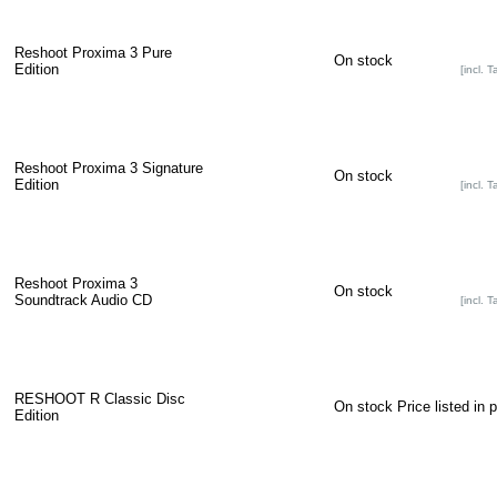
Reshoot Proxima 3 Pure
On stock
Edition
[incl. T
Reshoot Proxima 3 Signature
On stock
Edition
[incl. T
Reshoot Proxima 3
On stock
Soundtrack Audio CD
[incl. T
RESHOOT R Classic Disc
On stock
Price listed in 
Edition