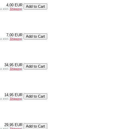
4,00 EUR
ax excl.
Shipping
]
7,00 EUR
ax excl.
Shipping
]
34,95 EUR
ax excl.
Shipping
]
14,95 EUR
ax excl.
Shipping
]
29,95 EUR
ax excl.
Shipping
]