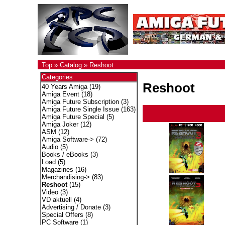
Top
»
Catalog
»
Reshoot
Categories
Reshoot
40 Years Amiga
(19)
Amiga Event
(18)
Amiga Future Subscription
(3)
Amiga Future Single Issue
(163)
Amiga Future Special
(5)
Amiga Joker
(12)
ASM
(12)
Amiga Software->
(72)
Audio
(5)
Books / eBooks
(3)
Load
(5)
Magazines
(16)
Merchandising->
(83)
Reshoot
(15)
Video
(3)
VD aktuell
(4)
Advertising / Donate
(3)
Special Offers
(8)
PC Software
(1)