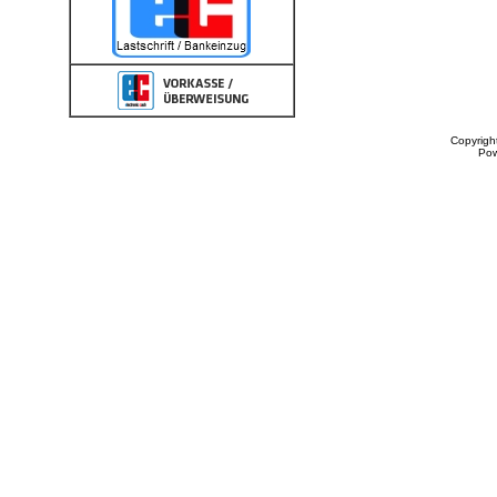
Copyrigh
Po