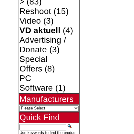
>
(83)
Reshoot
(15)
Video
(3)
VD aktuell
(4)
Advertising /
Donate
(3)
Special
Offers
(8)
PC
Software
(1)
Manufacturers
Quick Find
Use keywords to find the product