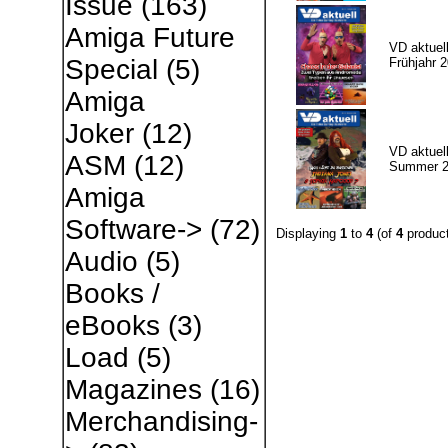
Issue
(163)
Amiga Future
VD aktuell
Special
(5)
Frühjahr 
Amiga
Joker
(12)
VD aktuell
ASM
(12)
Summer 2
Amiga
Software->
(72)
Displaying
1
to
4
(of
4
product
Audio
(5)
Books /
eBooks
(3)
Load
(5)
Magazines
(16)
Merchandising-