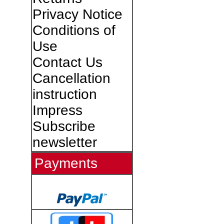
Privacy Notice
Conditions of
Use
Contact Us
Cancellation
instruction
Impress
Subscribe
newsletter
Payments