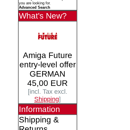
you are looking for.
Advanced Search
What's New?
Amiga Future
entry-level offer
GERMAN
45,00 EUR
[incl. Tax excl.
Shipping
]
Information
Shipping &
Returns