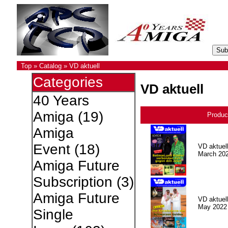
Top
»
Catalog
»
VD aktuell
Categories
VD aktuell
40 Years
Amiga
(19)
Produc
Amiga
Event
(18)
VD aktuell
March 20
Amiga Future
Subscription
(3)
Amiga Future
VD aktuell
May 2022
Single