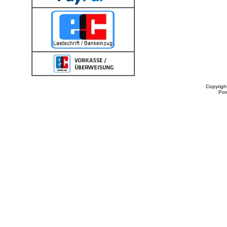
Copyrigh
Po