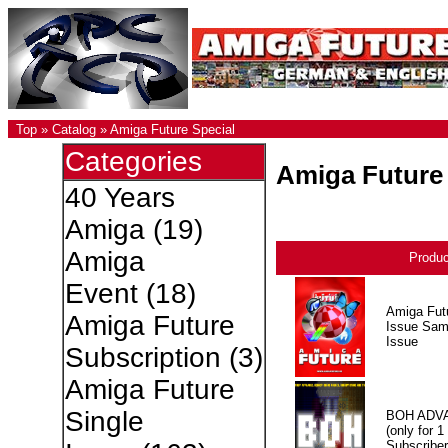
Top
»
Catalog
»
Amiga Future Special
Categories
Amiga Future 
40 Years
Amiga
(19)
Amiga
Produ
Event
(18)
Amiga Fut
Amiga Future
Issue Sam
Issue
Subscription
(3)
Amiga Future
Single
BOH ADV
(only for 1
Subscriber