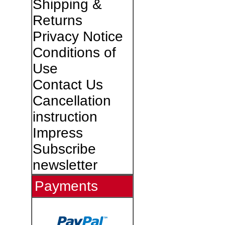
Shipping &
Returns
Privacy Notice
Conditions of
Use
Contact Us
Cancellation
instruction
Impress
Subscribe
newsletter
Payments