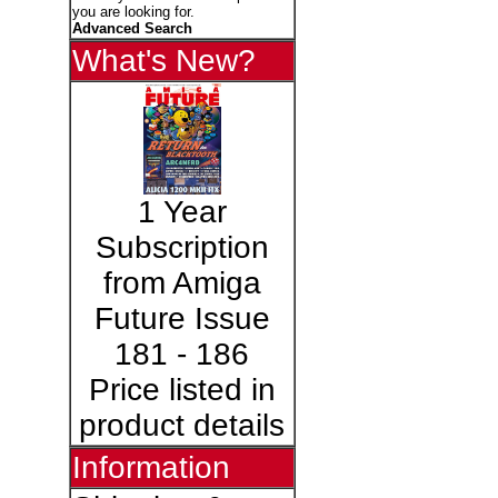
you are looking for.
Advanced Search
What's New?
1 Year
Subscription
from Amiga
Future Issue
181 - 186
Price listed in
product details
Information