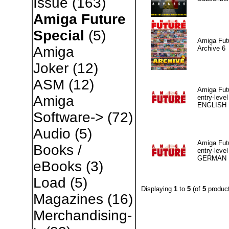
Issue
(163)
Amiga Future
Special
(5)
Amiga Fut
Amiga
Archive 6
Joker
(12)
ASM
(12)
Amiga Fut
Amiga
entry-level
ENGLISH
Software->
(72)
Audio
(5)
Amiga Fut
Books /
entry-level
GERMAN
eBooks
(3)
Load
(5)
Displaying
1
to
5
(of
5
product
Magazines
(16)
Merchandising-