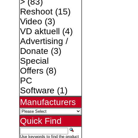
>
(83)
Reshoot
(15)
Video
(3)
VD aktuell
(4)
Advertising /
Donate
(3)
Special
Offers
(8)
PC
Software
(1)
Manufacturers
Quick Find
Use keywords to find the product