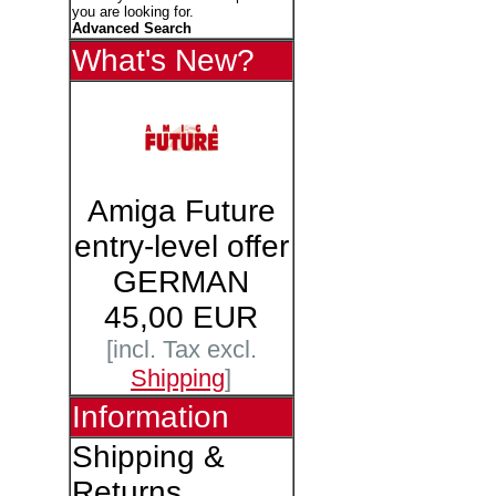
you are looking for.
Advanced Search
What's New?
Amiga Future
entry-level offer
GERMAN
45,00 EUR
[incl. Tax excl.
Shipping
]
Information
Shipping &
Returns