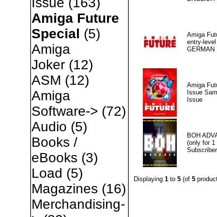
Issue
(163)
Amiga Future
Special
(5)
Amiga Fut
entry-level
Amiga
GERMAN
Joker
(12)
ASM
(12)
Amiga Fut
Amiga
Issue Sam
Issue
Software->
(72)
Audio
(5)
BOH ADV
Books /
(only for 1
Subscriber
eBooks
(3)
Load
(5)
Displaying
1
to
5
(of
5
product
Magazines
(16)
Merchandising-