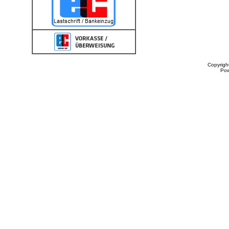
Copyrigh
Po