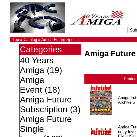
Top
»
Catalog
»
Amiga Future Special
Categories
Amiga Future 
40 Years
Amiga
(19)
Amiga
Produc
Event
(18)
Amiga Future
Amiga Fut
Archive 6
Subscription
(3)
Amiga Future
Single
Amiga Fut
entry-level
ENGLISH