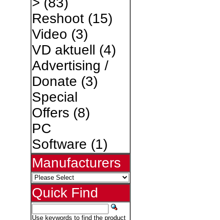
>
(83)
Reshoot
(15)
Video
(3)
VD aktuell
(4)
Advertising /
Donate
(3)
Special
Offers
(8)
PC
Software
(1)
Manufacturers
Quick Find
Use keywords to find the product