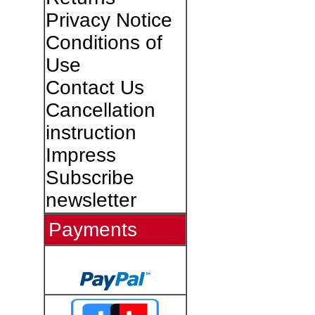
Privacy Notice
Conditions of
Use
Contact Us
Cancellation
instruction
Impress
Subscribe
newsletter
Payments