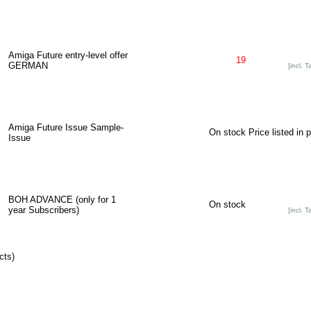
Amiga Future entry-level offer
19
GERMAN
[incl. T
Amiga Future Issue Sample-
On stock
Price listed in 
Issue
BOH ADVANCE (only for 1
On stock
year Subscribers)
[incl. T
cts)