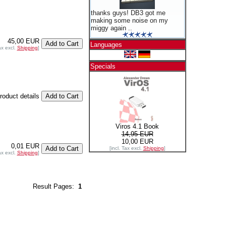
thanks guys! DB3 got me
making some noise on my
miggy again ..
45,00 EUR
Languages
ax excl.
Shipping
]
Specials
product details
Viros 4.1 Book
14,95 EUR
10,00 EUR
0,01 EUR
[incl. Tax excl.
Shipping
]
ax excl.
Shipping
]
Result Pages:
1