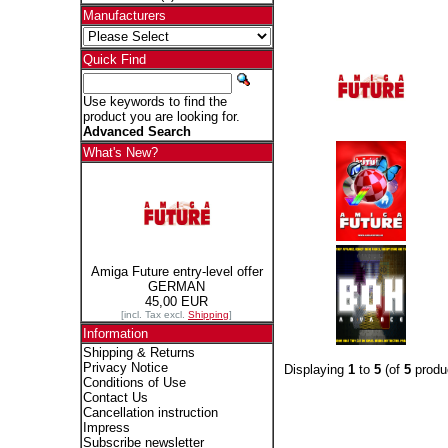
Manufacturers
Quick Find
Use keywords to find the
product you are looking for.
Advanced Search
What's New?
Amiga Future entry-level offer
GERMAN
45,00 EUR
[incl. Tax excl.
Shipping
]
Information
Shipping & Returns
Privacy Notice
Displaying
1
to
5
(of
5
produ
Conditions of Use
Contact Us
Cancellation instruction
Impress
Subscribe newsletter