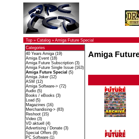
Top
»
Catalog
»
Amiga Future Special
Categories
Amiga Future
40 Years Amiga
(19)
Amiga Event
(18)
Amiga Future Subscription
(3)
Amiga Future Single Issue
(163)
Amiga Future Special
(5)
Amiga Joker
(12)
ASM
(12)
Amiga Software->
(72)
Audio
(5)
Books / eBooks
(3)
Load
(5)
Magazines
(16)
Merchandising->
(83)
Reshoot
(15)
Video
(3)
VD aktuell
(4)
Advertising / Donate
(3)
Special Offers
(8)
PC Software
(1)