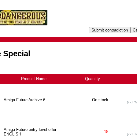
 Special
Product Name
+
Quantity
Amiga Future Archive 6
On stock
[incl. T
Amiga Future entry-level offer
18
ENGLISH
[incl. T