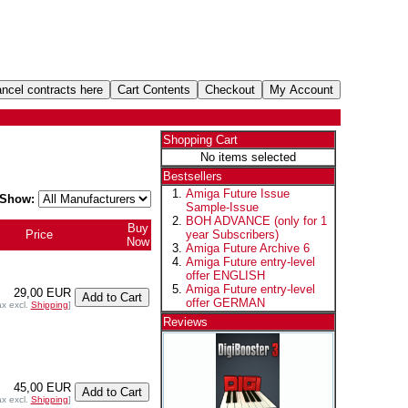
Shopping Cart
No items selected
Bestsellers
Amiga Future Issue
Show:
Sample-Issue
BOH ADVANCE (only for 1
Buy
Price
year Subscribers)
Now
Amiga Future Archive 6
Amiga Future entry-level
offer ENGLISH
Amiga Future entry-level
29,00 EUR
offer GERMAN
ax excl.
Shipping
]
Reviews
45,00 EUR
ax excl.
Shipping
]