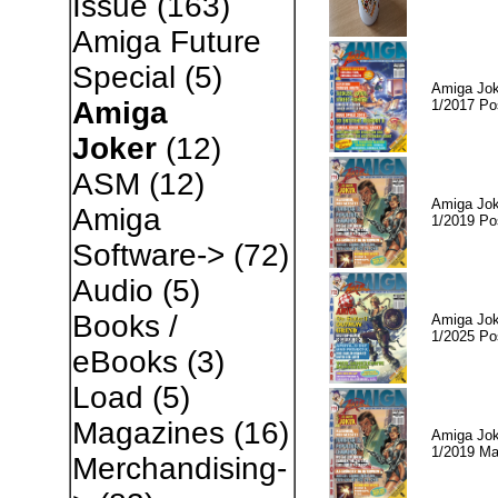
Issue
(163)
Amiga Future
Special
(5)
Amiga Jok
Amiga
1/2017 Po
Joker
(12)
ASM
(12)
Amiga Jok
Amiga
1/2019 Po
Software->
(72)
Audio
(5)
Books /
Amiga Jok
1/2025 Po
eBooks
(3)
Load
(5)
Magazines
(16)
Amiga Jok
1/2019 Ma
Merchandising-