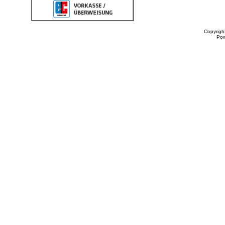
Copyrigh
Po