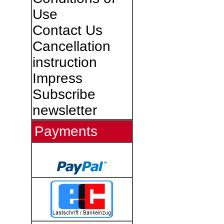
Use
Contact Us
Cancellation
instruction
Impress
Subscribe
newsletter
Payments