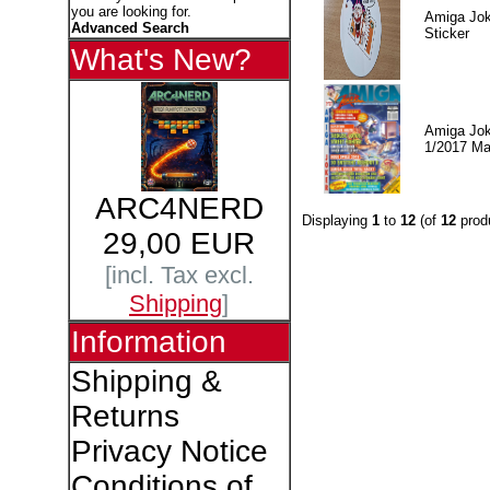
you are looking for.
Amiga Jok
Advanced Search
Sticker
What's New?
Amiga Jok
1/2017 Ma
ARC4NERD
Displaying
1
to
12
(of
12
prod
29,00 EUR
[incl. Tax excl.
Shipping
]
Information
Shipping &
Returns
Privacy Notice
Conditions of