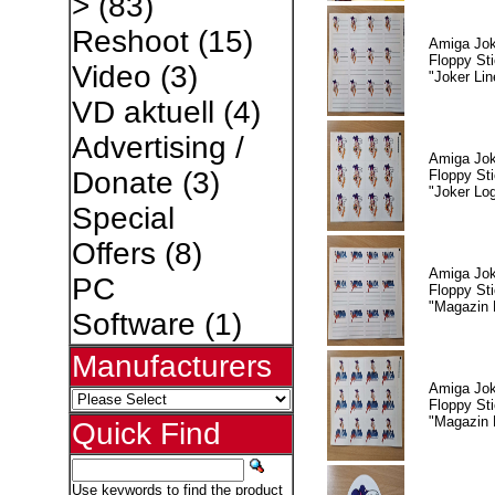
>
(83)
Reshoot
(15)
Amiga Jok
Floppy Sti
Video
(3)
"Joker Lin
VD aktuell
(4)
Advertising /
Amiga Jok
Donate
(3)
Floppy Sti
"Joker Lo
Special
Offers
(8)
Amiga Jok
PC
Floppy Sti
"Magazin 
Software
(1)
Manufacturers
Amiga Jok
Floppy Sti
"Magazin 
Quick Find
Use keywords to find the product