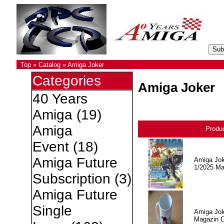
Top
»
Catalog
»
Amiga Joker
Categories
Amiga Joker
40 Years
Amiga
(19)
Amiga
Produ
Event
(18)
Amiga Future
Amiga Jok
1/2025 Ma
Subscription
(3)
Amiga Future
Single
Amiga Jok
Magazin 