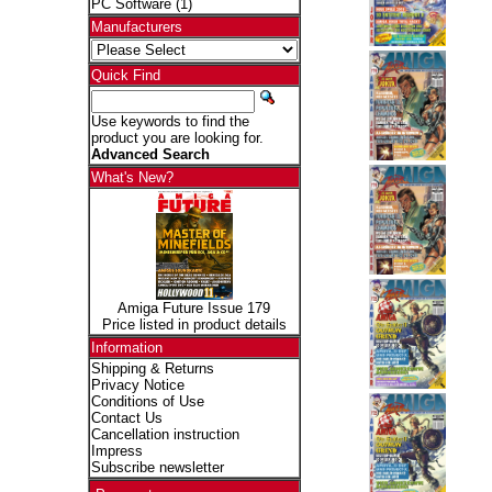
PC Software
(1)
Manufacturers
Quick Find
Use keywords to find the
product you are looking for.
Advanced Search
What's New?
Amiga Future Issue 179
Price listed in product details
Information
Shipping & Returns
Privacy Notice
Conditions of Use
Contact Us
Cancellation instruction
Impress
Subscribe newsletter