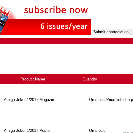
Product Name
+
Quantity
Amiga Joker 1/2017 Magazin
On stock
Price listed in 
Amiga Joker 1/2017 Poster
On stock
[incl. T