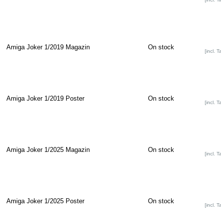
Amiga Joker 1/2019 Magazin
On stock
[incl. T
Amiga Joker 1/2019 Poster
On stock
[incl. T
Amiga Joker 1/2025 Magazin
On stock
[incl. T
Amiga Joker 1/2025 Poster
On stock
[incl. T