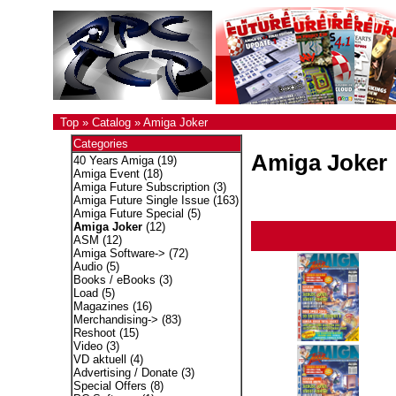
Top
»
Catalog
»
Amiga Joker
Categories
Amiga Joker
40 Years Amiga
(19)
Amiga Event
(18)
Amiga Future Subscription
(3)
Amiga Future Single Issue
(163)
Amiga Future Special
(5)
Amiga Joker
(12)
ASM
(12)
Amiga Software->
(72)
Audio
(5)
Books / eBooks
(3)
Load
(5)
Magazines
(16)
Merchandising->
(83)
Reshoot
(15)
Video
(3)
VD aktuell
(4)
Advertising / Donate
(3)
Special Offers
(8)