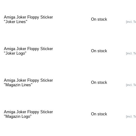
Amiga Joker Floppy Sticker
On stock
"Joker Lines"
[incl. T
Amiga Joker Floppy Sticker
On stock
"Joker Logo"
[incl. T
Amiga Joker Floppy Sticker
On stock
"Magazin Lines"
[incl. T
Amiga Joker Floppy Sticker
On stock
"Magazin Logo"
[incl. T