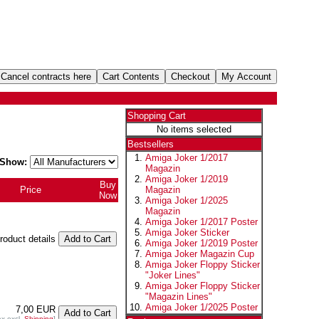
Shopping Cart
No items selected
Bestsellers
Amiga Joker 1/2017
Show:
Magazin
Amiga Joker 1/2019
Buy
Price
Magazin
Now
Amiga Joker 1/2025
Magazin
Amiga Joker 1/2017 Poster
Amiga Joker Sticker
product details
Amiga Joker 1/2019 Poster
Amiga Joker Magazin Cup
Amiga Joker Floppy Sticker
"Joker Lines"
Amiga Joker Floppy Sticker
"Magazin Lines"
Amiga Joker 1/2025 Poster
7,00 EUR
ax excl.
Shipping
]