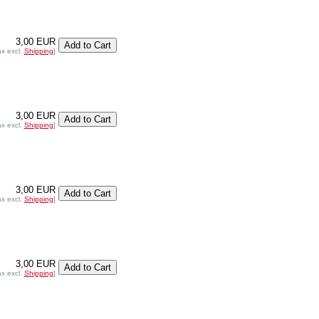
3,00 EUR
ax excl.
Shipping
]
3,00 EUR
ax excl.
Shipping
]
3,00 EUR
ax excl.
Shipping
]
3,00 EUR
ax excl.
Shipping
]