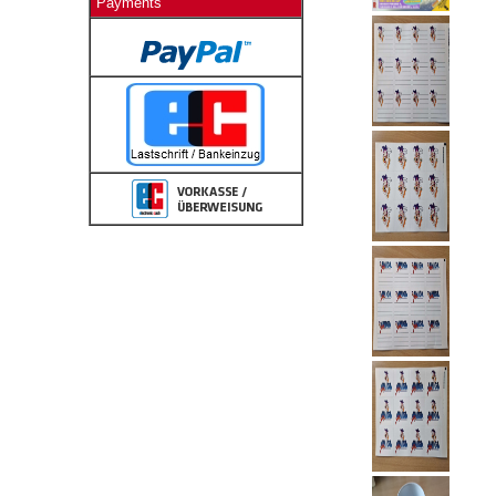
Payments