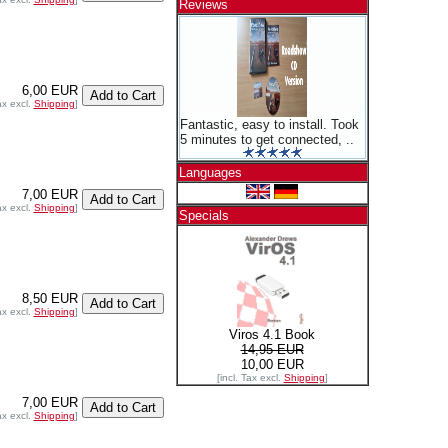
Reviews
6,00 EUR
ax excl.
Shipping
]
Fantastic, easy to install. Took
5 minutes to get connected, ..
Languages
7,00 EUR
ax excl.
Shipping
]
Specials
8,50 EUR
ax excl.
Shipping
]
Viros 4.1 Book
14,95 EUR
10,00 EUR
[incl. Tax excl.
Shipping
]
7,00 EUR
ax excl.
Shipping
]